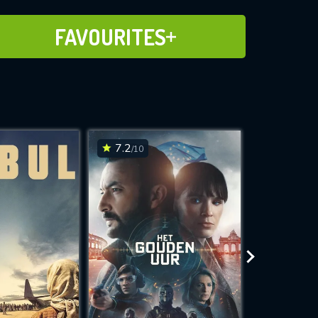
ADD TO FAVOURITES
FAVOURITES
7.2
7.3
/10
/10