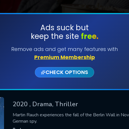
Ads suck but
keep the site
free.
SUBMIT
Remove ads and get many features with
Premium Membership
CHECK OPTIONS
2020
, Drama, Thriller
CONTACT US
Martin Rauch experiences the fall of the Berlin Wall in No
German spy.
Please fill all fields.