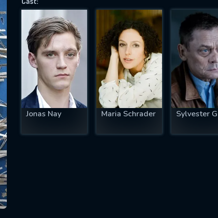
Cast:
SUBJECT IS REQUIRED
essage successfully sent. We will take a
ook.
VALID EMAIL REQUIRED
OK
Jonas Nay
Maria Schrader
Sylvester G
REQUIRED MINIMUM 5 SYMBOLS
SUBMIT