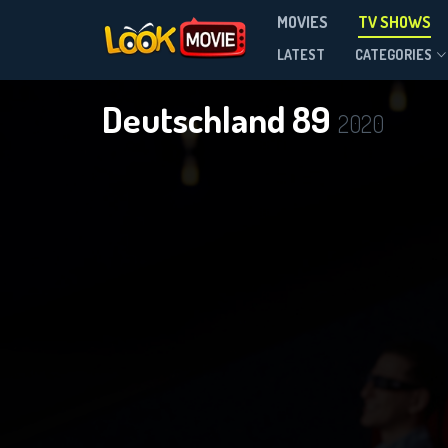
MOVIES
TV SHOWS
Season 1
LATEST
CATEGORIES
Deutschland 89
2020
DOWNLOAD