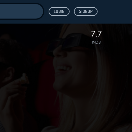
LOGIN
SIGNUP
ve for
7.7
IMDB
 features while
WNLOAD
e site.
S