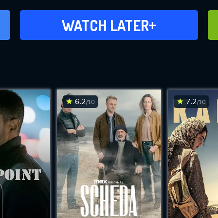
ADD TO WATCH LATER
WATCH LATER
6.2
7.2
/10
/10