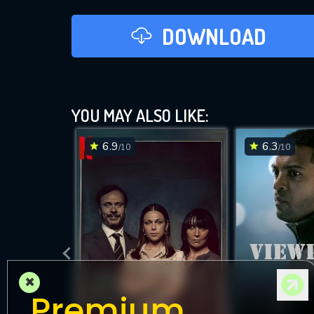
DOWNLOAD
YOU MAY ALSO LIKE:
6.9
6.3
/10
/10
×
Premium