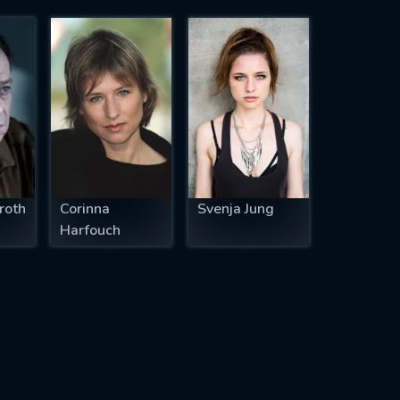
roth
Corinna
Svenja Jung
Harfouch