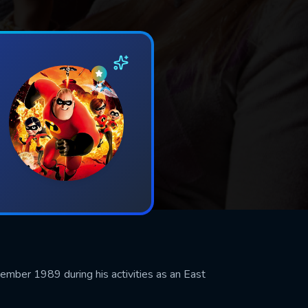
vember 1989 during his activities as an East