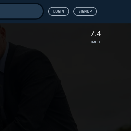
LOGIN
SIGNUP
ve for
7.4
IMDB
 features while
WNLOAD
e site.
S