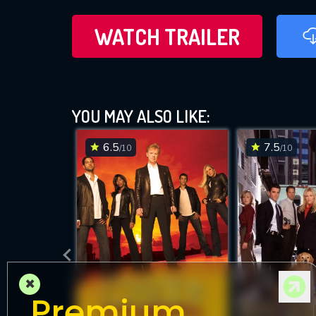
WATCH TRAILER
YOU MAY ALSO LIKE:
6.5
7.5
/10
/10
×
Premium