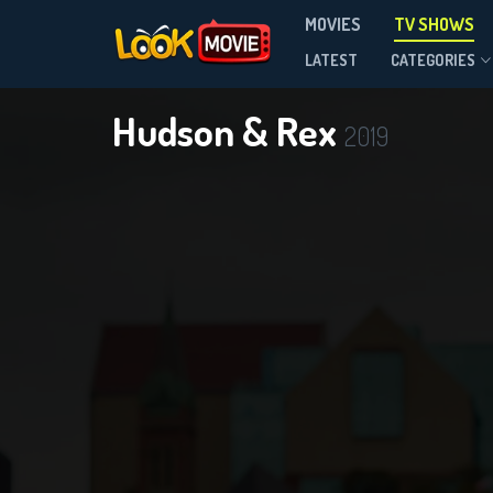
MOVIES
TV SHOWS
Season 9
LATEST
CATEGORIES
Hudson & Rex
2019
D