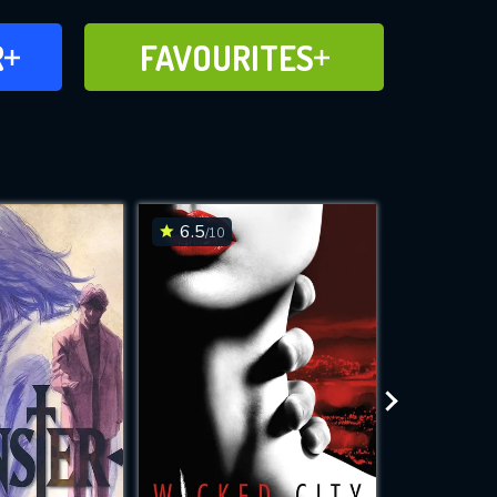
FAVOURITES
R
FAVOURITES
CH
ADD TO
6.5
9.3
/10
/10