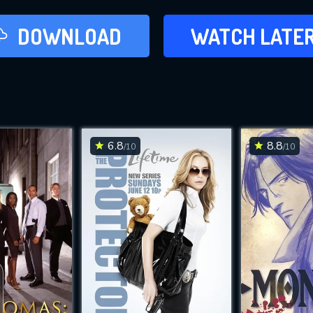
LATER
DOWNLOAD
WATCH LATE
ADD TO WAT
6.8
8.8
/10
/10