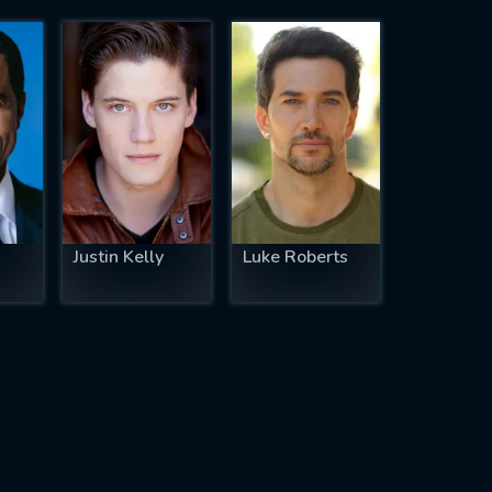
Justin Kelly
Luke Roberts