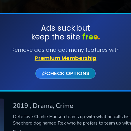
Ads suck but
keep the site
free.
SUBMIT
Remove ads and get many features with
Premium Membership
CHECK OPTIONS
2019
, Drama, Crime
CONTACT US
Detective Charlie Hudson teams up with what he calls his
Shepherd dog named Rex who he prefers to team up with be
Please fill all fields.