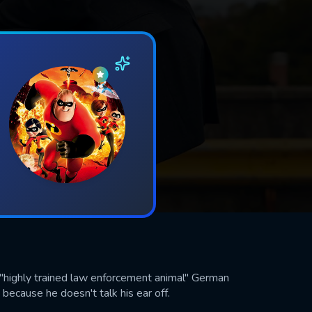
 "highly trained law enforcement animal" German
cause he doesn't talk his ear off.