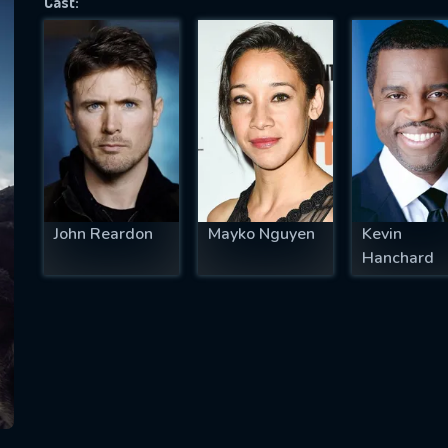
Cast:
SUBJECT IS REQUIRED
essage successfully sent. We will take a
ook.
VALID EMAIL REQUIRED
OK
John Reardon
Mayko Nguyen
Kevin
Hanchard
REQUIRED MINIMUM 5 SYMBOLS
SUBMIT