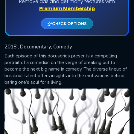
Remove ads and get many features with
Premium Membership
Shows daily download Limit:
CHECK OPTIONS
Used: 0, Remaining: 20
2018
, Documentary, Comedy
Each episode of this docuseries presents a compelling
portrait of a comedian on the verge of breaking out to
become the next big name in comedy. The diverse lineup of
SUBMIT
breakout talent offers insights into the motivations behind
baring one’s soul for a living.