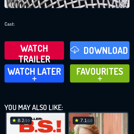
REQUIRED MINIMUM 5 SYMBOLS
Cast:
SUBMIT
WATCH
DOWNLOAD
TRAILER
WATCH LATER
FAVOURITES
WATCH LATER
FAVOURITES
ADD TO
ADD TO
YOU MAY ALSO LIKE:
8.2
7.1
/10
/10