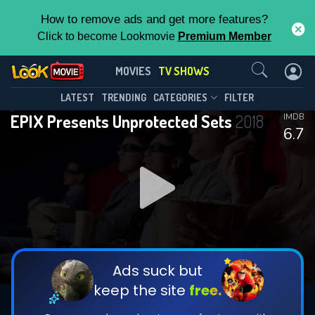
How to remove ads and get more features?
Click to become Lookmovie
Premium Member
Contact Us
EPIX Presents Unprotected
MOVIES
TV SHOWS
Sets(2018)
This Feature is Exclusive for
LATEST
TRENDING
CATEGORIES
FILTER
Season 3
Episode 8
EPIX Presents Unprotected Sets
2018
IMDB
Contributors
6.7
By contributing, you unlock exclusive
features while also helping us to maintain
the site.
DOWNLOAD
DOWNLOAD
DOWNLOAD
CHECK FEATURES
Ads suck but
keep the site
free.
DOWNLOAD