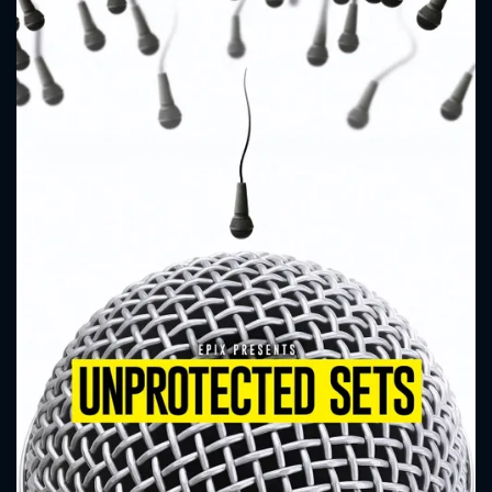
CONTACT US
Please fill all fields.
SUBJECT IS REQUIRED
Message successfully sent. We
will take a look.
VALID EMAIL REQUIRED
OK