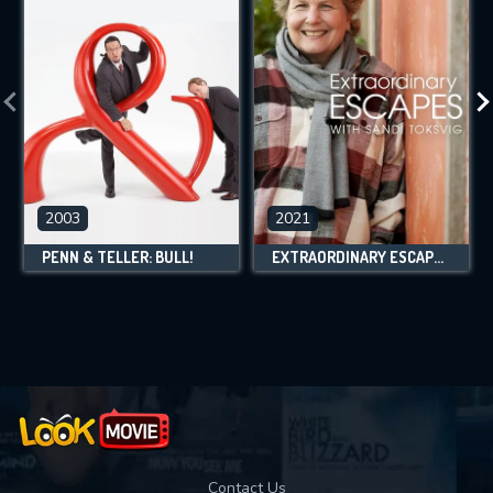
2003
2021
PENN & TELLER: BULL!
EXTRAORDINARY ESCAPES WITH SANDI TOKSVIG
Contact Us