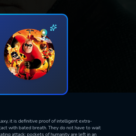
 it is definitive proof of intelligent extra-
ontact with bated breath. They do not have to wait
ating attack; pockets of humanity are left in an