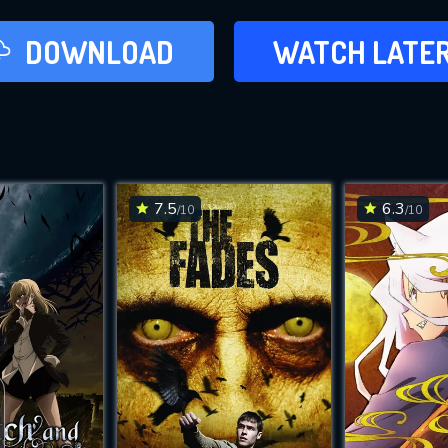
LATER
DOWNLOAD
WATCH LATE
ADD TO WAT
7.5
6.3
/10
/10