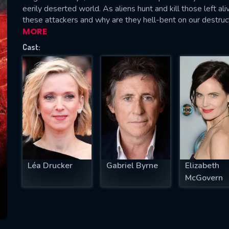
eerily deserted world. As aliens hunt and kill those left al
these attackers and why are they hell-bent on our destruc
MORE
Cast:
SUBJECT IS REQUIRED
essage successfully sent. We will take a
ook.
VALID EMAIL REQUIRED
OK
REQUIRED MINIMUM 5 SYMBOLS
Léa Drucker
Gabriel Byrne
Elizabeth
McGovern
SUBMIT