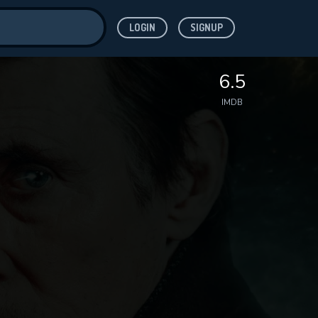
LOGIN
SIGNUP
ve for
6.5
IMDB
 features while
WNLOAD
e site.
S