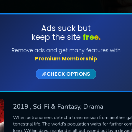
Ads suck but
keep the site
free.
SUBMIT
Remove ads and get many features with
Premium Membership
CHECK OPTIONS
2019
, Sci-Fi & Fantasy, Drama
CONTACT US
When astronomers detect a transmission from another galaxy,
terrestrial life. The world’s population waits for further c
Please fill all fields.
long. Within days, mankind is all but wiped out by a devast