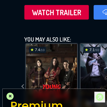
WATCH TRAILER
YOU MAY ALSO LIKE:
7.4
7.1
/10
/10
×
Premium