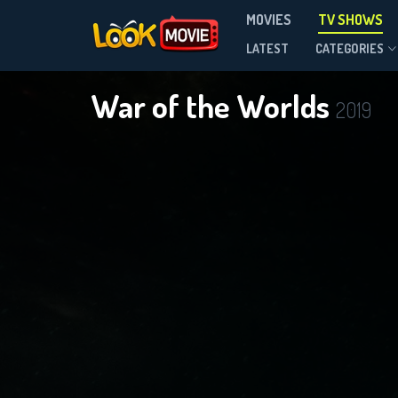
MOVIES
TV SHOWS
Season 3
LATEST
CATEGORIES
War of the Worlds
2019
DOWNLOAD