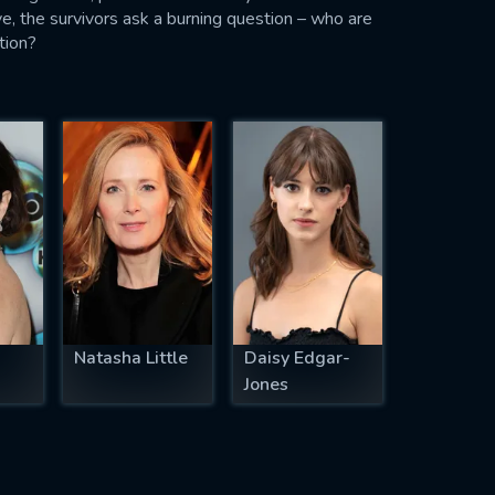
ive, the survivors ask a burning question – who are
tion?
Natasha Little
Daisy Edgar-
Jones