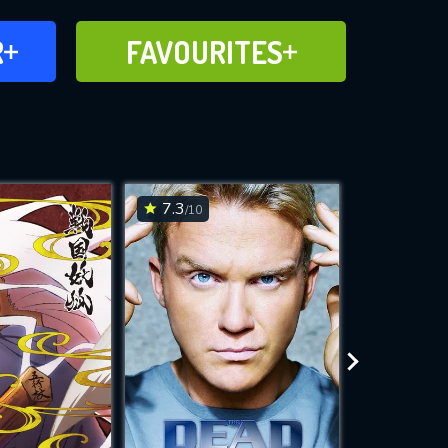
FAVOURITES
R
FAVOURITES
CH
ADD TO
7.3
7.9
/10
/10