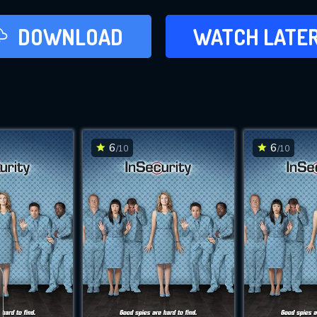
LATER
DOWNLOAD
WATCH LATE
ADD TO WAT
6
6
/10
/10