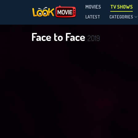
MOVIES
TV SHOWS
Season 3
LATEST
CATEGORIES
Face to Face
2019
DOWNLOAD