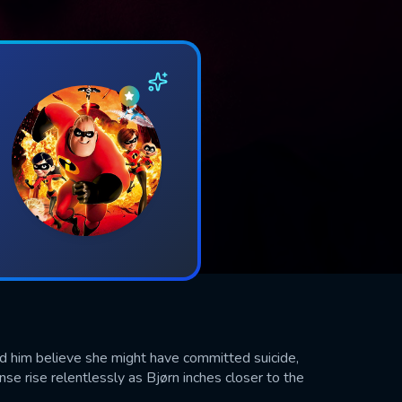
und him believe she might have committed suicide,
se rise relentlessly as Bjørn inches closer to the