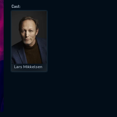
Cast:
SUBJECT IS REQUIRED
essage successfully sent. We will take a
ook.
VALID EMAIL REQUIRED
OK
Lars Mikkelsen
REQUIRED MINIMUM 5 SYMBOLS
SUBMIT