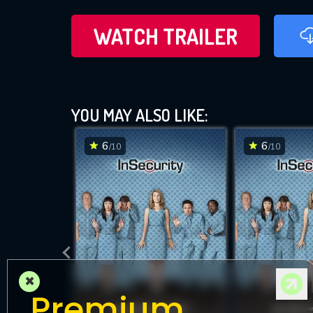
WATCH TRAILER
YOU MAY ALSO LIKE:
6
6
/10
/10
×
Premium