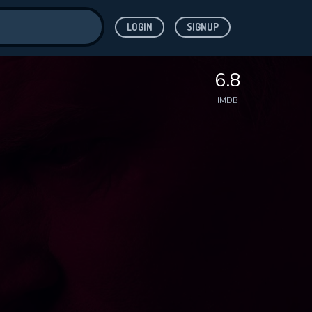
LOGIN
SIGNUP
ve for
6.8
IMDB
 features while
WNLOAD
e site.
S