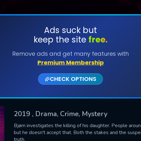
Ads suck but
keep the site
free.
SUBMIT
Remove ads and get many features with
Premium Membership
CHECK OPTIONS
2019
, Drama, Crime, Mystery
CONTACT US
Bjørn investigates the killing of his daughter. People aro
but he doesn't accept that. Both the stakes and the suspen
Please fill all fields.
truth.