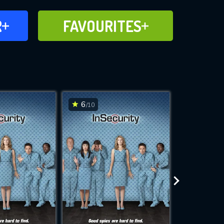
FAVOURITES
R
FAVOURITES
CH
ADD TO
6
6
/10
/10