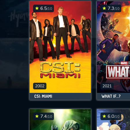
6.5
7.3
/10
/10
2002
2021
CSI: MIAMI
WHAT IF...?
7.4
6.0
/10
/10