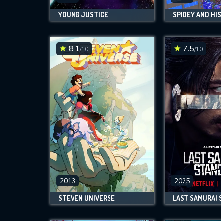
YOUNG JUSTICE
8.1
7.5
/10
/10
2013
2025
STEVEN UNIVERSE
LAST SAMURAI 