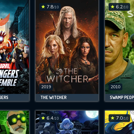
7.8
6.2
/10
/10
2019
2010
GERS
THE WITCHER
SWAMP PEOP
6.4
7.0
/10
/10