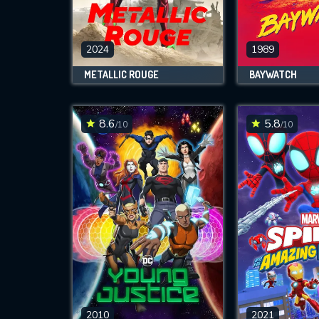
M
l
2024
1989
METALLIC ROUGE
BAYWATCH
8.6
5.8
/10
/10
2010
2021