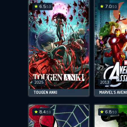
6.5
7.0
/10
/10
2025
2013
TOUGEN ANKI
MARVEL'S AVEN
8.4
6.8
/10
/10