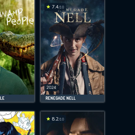
7.4
/10
2024
LE
RENEGADE NELL
8.2
/10