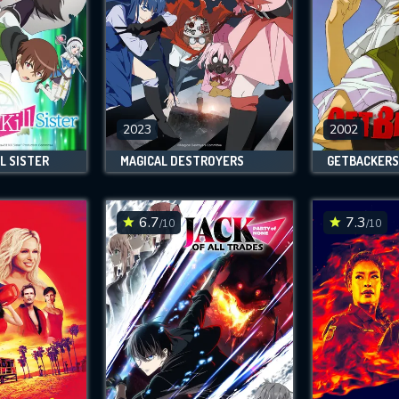
2023
2002
L SISTER
MAGICAL DESTROYERS
GETBACKERS
6.7
7.3
/10
/10
CONTACT US
Please fill all fields.