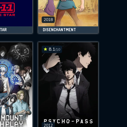
2018
STAR
DISENCHANTMENT
8.1
/10
2012