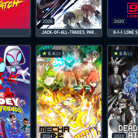
SUBJECT IS REQUIRED
essage successfully sent. We will take a
ook.
2026
2020
JACK-OF-ALL-TRADES, PARTY OF NONE
9-1-1: LONE 
VALID EMAIL REQUIRED
OK
6.4
6.8
/10
/10
REQUIRED MINIMUM 5 SYMBOLS
SUBMIT
2024
2023