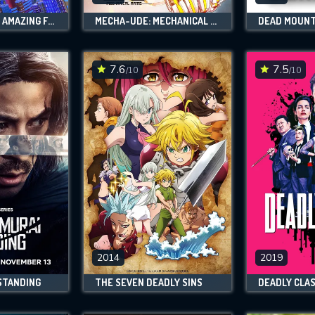
SPIDEY AND HIS AMAZING FRIENDS
MECHA-UDE: MECHANICAL ARMS
DEAD MOUNT
7.6
7.5
/10
/10
2014
2019
STANDING
THE SEVEN DEADLY SINS
DEADLY CLA