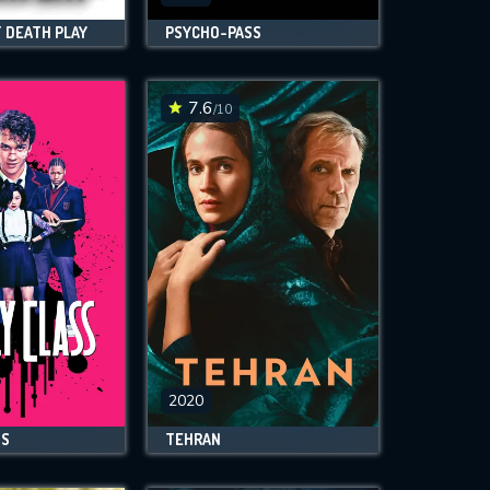
 DEATH PLAY
PSYCHO-PASS
7.6
/10
2020
SS
TEHRAN