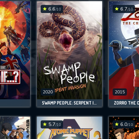
6.6
6.7
/10
/10
SUBMIT
2020
2015
SWAMP PEOPLE: SERPENT INVASION
ZORRO THE 
5.7
6.0
/10
/10