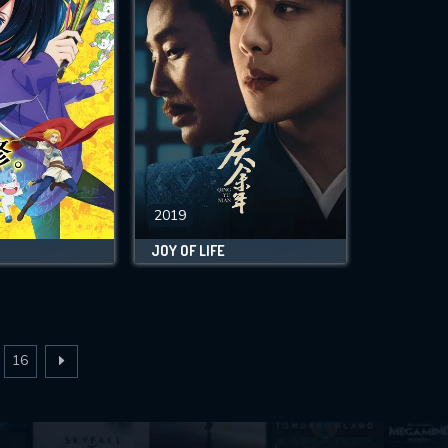
2019
JOY OF LIFE
16