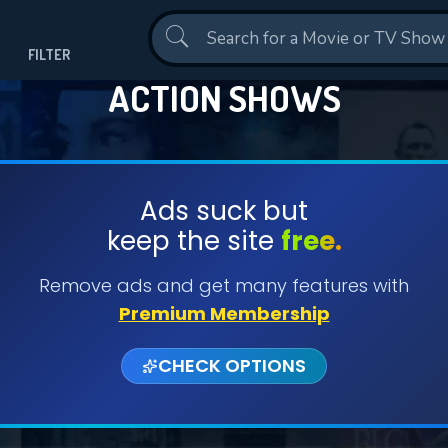
Contact Us
FILTER
ACTION SHOWS
Ads suck but
keep the site
free.
Remove ads and get many features with
Premium Membership
CHECK OPTIONS