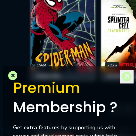
1994
2025
×
SPIDER-MAN
Premium
Membership ?
4
Get extra features
by supporting us with