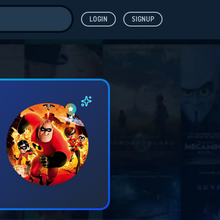
LOGIN
SIGNUP