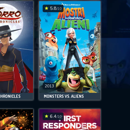
5.8
/10
2013
CHRONICLES
MONSTERS VS. ALIENS
6.4
/10