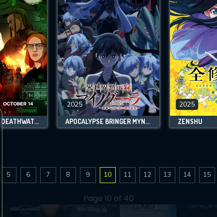
2025
2025
SPLINTER CELL: DEATHWATCH
APOCALYPSE BRINGER MYNOGHRA: WORLD CONQUEST STARTS WITH THE CIVILIZATION OF RUIN
ZENSHU
5
6
7
8
9
10
11
12
13
14
15
Page 10 of 40