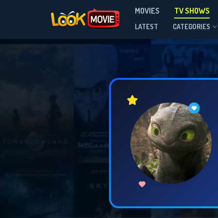
MOVIES
TV SHOWS
LATEST
CATEGORIES