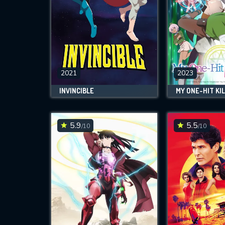
2021
2023
INVINCIBLE
MY ONE-HIT KIL
5.9
5.5
/10
/10