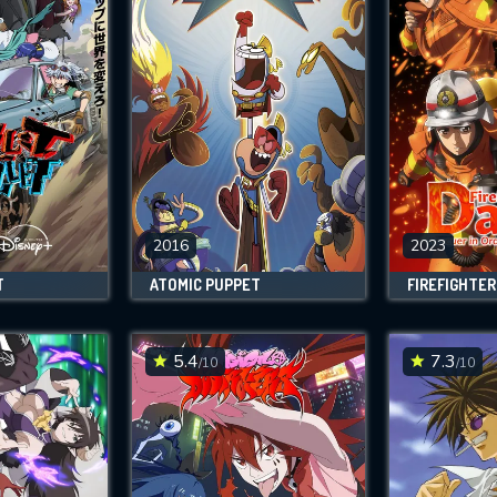
2016
2023
T
ATOMIC PUPPET
5.4
7.3
/10
/10