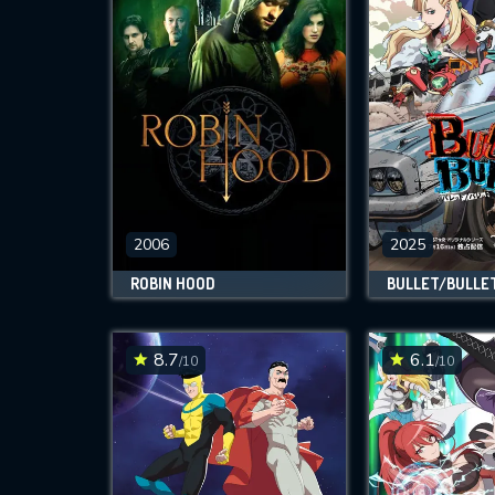
2006
2025
ROBIN HOOD
BULLET/BULLE
8.7
6.1
/10
/10