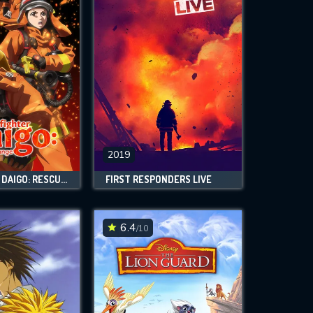
2019
FIREFIGHTER DAIGO: RESCUER IN ORANGE
FIRST RESPONDERS LIVE
6.4
/10