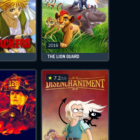
2016
THE LION GUARD
7.2
/10