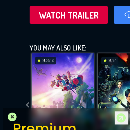
WATCH TRAILER
YOU MAY ALSO LIKE:
8.3
8
/10
/10
×
Premium