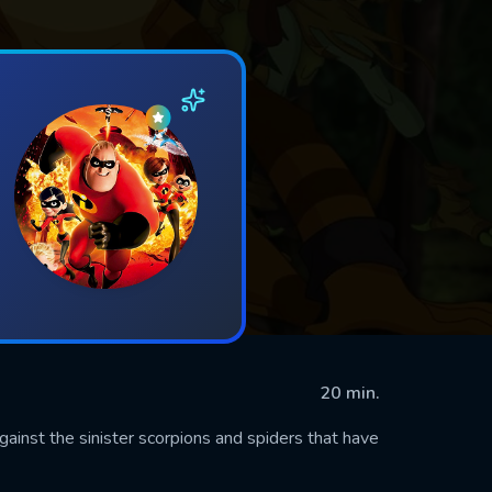
20 min.
against the sinister scorpions and spiders that have