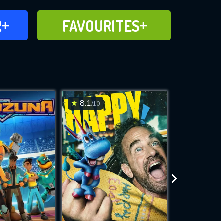
FAVOURITES
R
FAVOURITES
CH
ADD TO
8.1
6.9
/10
/10