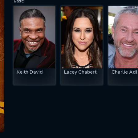
Cast:
SUBJECT IS REQUIRED
essage successfully sent. We will take a
ook.
VALID EMAIL REQUIRED
OK
Keith David
Lacey Chabert
Charlie Adl
REQUIRED MINIMUM 5 SYMBOLS
SUBMIT