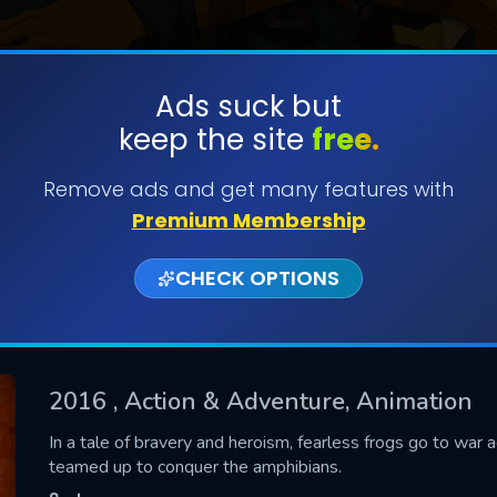
Ads suck but
keep the site
free.
SUBMIT
Remove ads and get many features with
Premium Membership
CHECK OPTIONS
2016
, Action & Adventure, Animation
CONTACT US
In a tale of bravery and heroism, fearless frogs go to war 
teamed up to conquer the amphibians.
Please fill all fields.