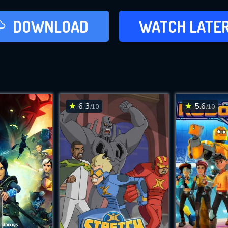
LATER
DOWNLOAD
WATCH LATE
ADD TO WAT
6.3
5.6
/10
/10