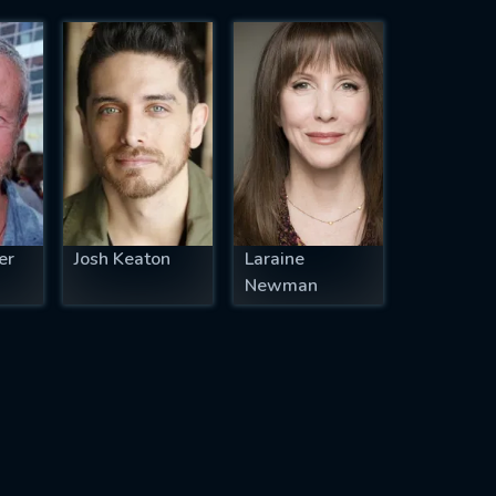
er
Josh Keaton
Laraine
Newman