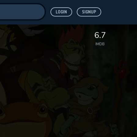
LOGIN
SIGNUP
ve for
6.7
IMDB
 features while
WNLOAD
e site.
S