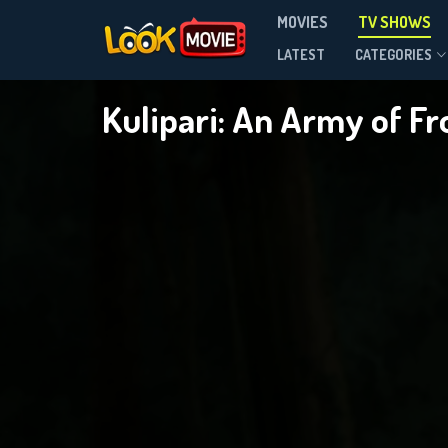
MOVIES
TV SHOWS
Season 1
LATEST
CATEGORIES
Kulipari: An Army of F
DOWNLOAD