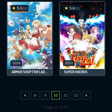
5.0
5.6
/10
/10
2018
2020
ARMOR SHOP FOR LADIES & GENTLEMEN
SUPER HXEROS
8
9
10
11
12
Page 10 of 53