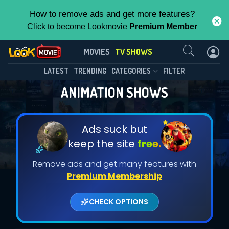
How to remove ads and get more features?
Click to become Lookmovie
Premium Member
Contact Us
MOVIES
TV SHOWS
LATEST
TRENDING
CATEGORIES
FILTER
ANIMATION SHOWS
Ads suck but
keep the site
free.
Remove ads and get many features with
Premium Membership
CHECK OPTIONS