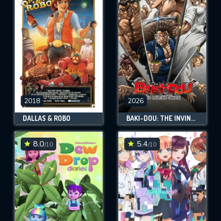
2018
2026
DALLAS & ROBO
BAKI-DOU: THE INVINCIBLE SAMURAI
8.0
5.4
/10
/10