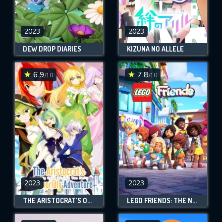
2023
2023
DEW DROP DIARIES
KIZUNA NO ALLELE
6.9
7.8
/10
/10
2023
2023
THE ARISTOCRAT'S OTHERWORLDLY ADVENTURE: SERVING GODS WHO GO TOO FAR
LEGO FRIENDS: THE NEXT CHAPTER