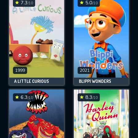
7.3
5.0
/10
/10
1999
2021
A LITTLE CURIOUS
BLIPPI WONDERS
6.3
8.3
/10
/10