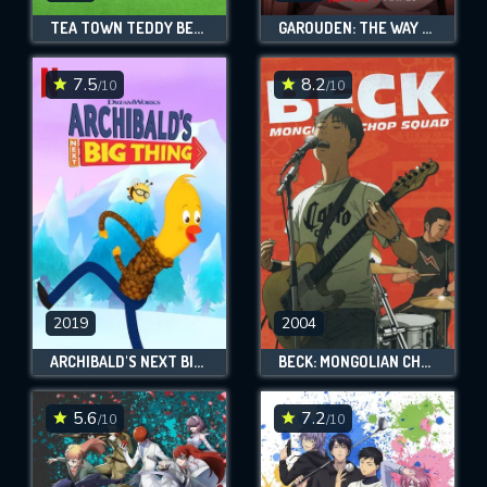
TEA TOWN TEDDY BEARS
GAROUDEN: THE WAY OF THE LONE WOLF
7.5
8.2
/10
/10
2019
2004
ARCHIBALD'S NEXT BIG THING
BECK: MONGOLIAN CHOP SQUAD
5.6
7.2
/10
/10