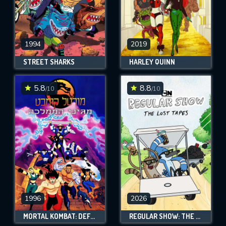
1994
2019
STREET SHARKS
HARLEY QUINN
5.8
8.8
/10
/10
1996
2026
MORTAL KOMBAT: DEFENDERS OF THE REALM
REGULAR SHOW: THE LOST TAPES