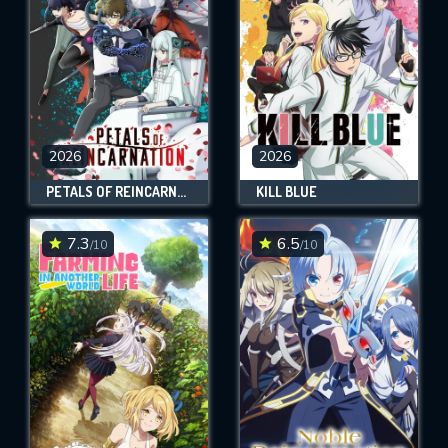
2026
2026
PETALS OF REINCARNATION
KILL BLUE
7.3
6.5
/10
/10