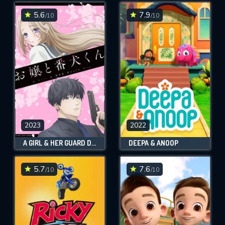
5.6
7.9
/10
/10
SUBMIT
2023
2022
A GIRL & HER GUARD DOG
DEEPA & ANOOP
5.7
7.6
/10
/10