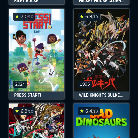
RILEY ROCKET
MICKEY MOUSE CLUBHOUSE+
7.0
6.9
/10
/10
2024
1995
PRESS START!
WILD KNIGHTS GULKEEVA
6.9
6.4
/10
/10