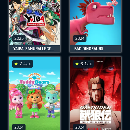
2025
2024
YAIBA: SAMURAI LEGEND
BAD DINOSAURS
7.4
6.1
/10
/10
2024
2024