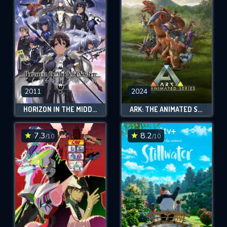
OK
REQUIRED MINIMUM 5 SYMBOLS
SUBMIT
2011
2024
HORIZON IN THE MIDDLE OF NOWHERE
ARK: THE ANIMATED SERIES
7.3
8.2
/10
/10