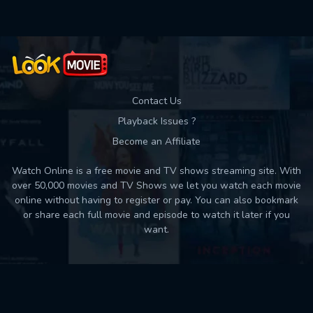
Contact Us
Playback Issues ?
Become an Affiliate
Watch Online is a free movie and TV shows streaming site. With
over 50,000 movies and TV Shows we let you watch each movie
online without having to register or pay. You can also bookmark
or share each full movie and episode to watch it later if you
want.
Back to top