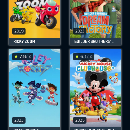
2019
2023
RICKY ZOOM
BUILDER BROTHERS' DREAM FACTORY
7.8
6.1
/10
/10
2023
2025