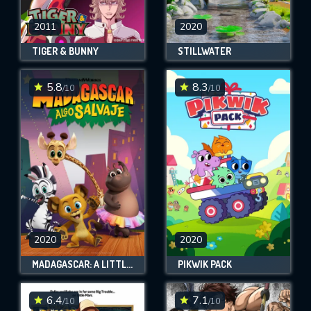
2011
2020
TIGER & BUNNY
STILLWATER
5.8
8.3
/10
/10
2020
2020
MADAGASCAR: A LITTLE WILD
PIKWIK PACK
6.4
7.1
/10
/10