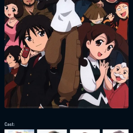
CONTACT US
Please fill all fields.
SUBJECT IS REQUIRED
Message successfully sent. We
will take a look.
VALID EMAIL REQUIRED
Cast:
OK