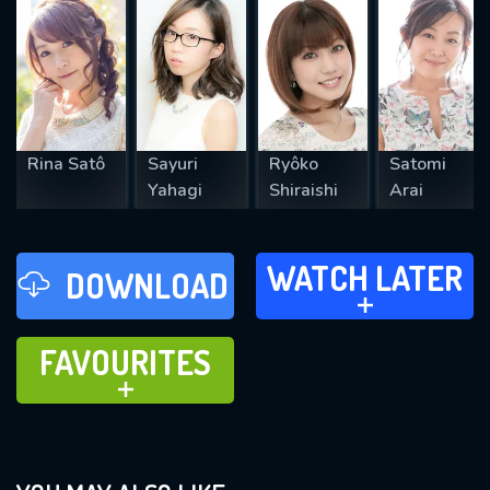
REQUIRED MINIMUM 5 SYMBOLS
Rina Satô
Sayuri
Ryôko
Satomi
SUBMIT
Yahagi
Shiraishi
Arai
WATCH LATER
WATCH LATER
DOWNLOAD
ADD TO
FAVOURITES
FAVOURITES
ADD TO