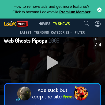
How to remove ads and get more features?
Click to become Lookmovie
Premium Member
Contact Us
Web Ghosts Pipopa(2008)
MOVIES
TV SHOWS
Season 4
Episode 22
This Feature is Exclusive for
LATEST
TRENDING
CATEGORIES
FILTER
Web Ghosts Pipopa
2008
IMDB
Contributors
7.4
By contributing, you unlock exclusive
features while also helping us to maintain
DOWNLOAD
DOWNLOAD
the site.
DOWNLOAD
CHECK FEATURES
Ads suck but
keep the site
free.
DOWNLOAD