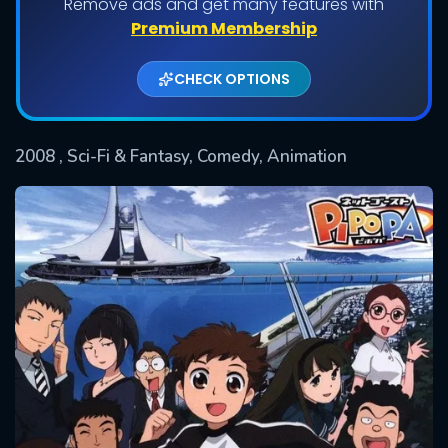
Remove ads and get many features with
Shows daily download Limit:
Premium Membership
Used: 0, Remaining: 20
CHECK OPTIONS
2008
, Sci-Fi & Fantasy, Comedy, Animation
SUBMIT