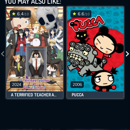
YOU MAY ALSO LIKE:
6.4
6.6
/10
/10
2024
2006
A TERRIFIED TEACHER AT GHOUL SCHOOL!
PUCCA