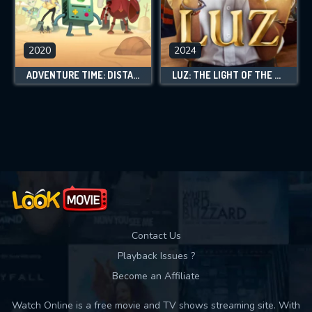
2020
2024
ADVENTURE TIME: DISTANT LANDS
LUZ: THE LIGHT OF THE HEART
Contact Us
Playback Issues ?
Become an Affiliate
Watch Online is a free movie and TV shows streaming site. With