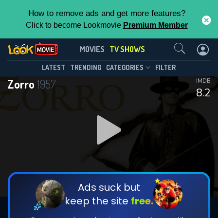
How to remove ads and get more features?
Click to become Lookmovie
Premium Member
Contact Us
Zorro(1957)
MOVIES
TV SHOWS
Season 2
Episode 39
This Feature is Exclusive for
LATEST
TRENDING
CATEGORIES
FILTER
Zorro
1957
IMDB
Contributors
8.2
By contributing, you unlock exclusive
features while also helping us to maintain
DOWNLOAD
the site.
DOWNLOAD
CHECK FEATURES
Ads suck but
keep the site
free.
DOWNLOAD