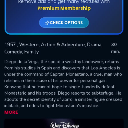
Remove ads and get many features with
Shows daily download Limit:
Premium Membership
Used: 0, Remaining: 20
CHECK OPTIONS
1957
, Western, Action & Adventure, Drama,
30
min.
Comedy, Family
Diego de la Vega, the son of a wealthy landowner, returns
SUBMIT
from his studies in Spain and discovers that Los Angeles is
under the command of Capitan Monastario, a cruel man who
relishes in the misuse of his power for personal gain.
Knowing that he cannot hope to single-handedly defeat
Monastario and his troops, Diego resorts to subterfuge. He
adopts the secret identity of Zorro, a sinister figure dressed
in black, and rides to fight Monastario's injustice.
MORE