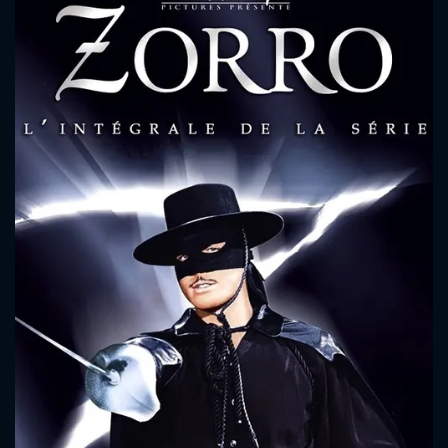
CONTACT US
Please fill all fields.
SUBJECT IS REQUIRED