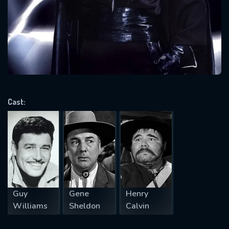
Message successfully sent. We
will take a look.
VALID EMAIL REQUIRED
OK
Cast:
REQUIRED MINIMUM 5 SYMBOLS
SUBMIT
Guy
Gene
Henry
Williams
Sheldon
Calvin