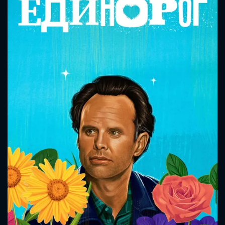
CONTACT US
Please fill all fields.
SUBJECT IS REQUIRED
Message successfully sent. We
will take a look.