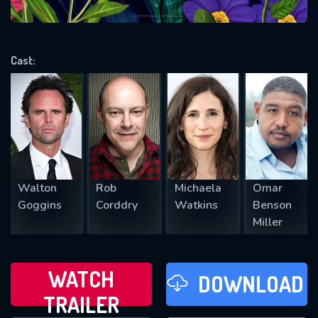
VALID EMAIL REQUIRED
OK
Cast:
REQUIRED MINIMUM 5 SYMBOLS
SUBMIT
Walton
Rob
Michaela
Omar
Goggins
Corddry
Watkins
Benson
Miller
WATCH
DOWNLOAD
TRAILER