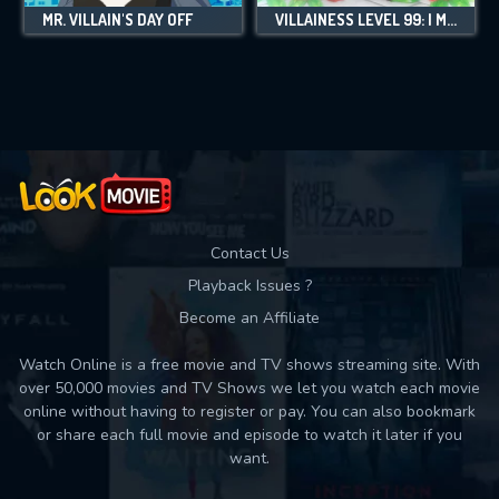
MR. VILLAIN'S DAY OFF
VILLAINESS LEVEL 99: I MAY BE THE HIDDEN BOSS BUT I'M NOT THE DEMON LORD
Contact Us
Playback Issues ?
Become an Affiliate
Watch Online is a free movie and TV shows streaming site. With
over 50,000 movies and TV Shows we let you watch each movie
online without having to register or pay. You can also bookmark
or share each full movie and episode to watch it later if you
want.