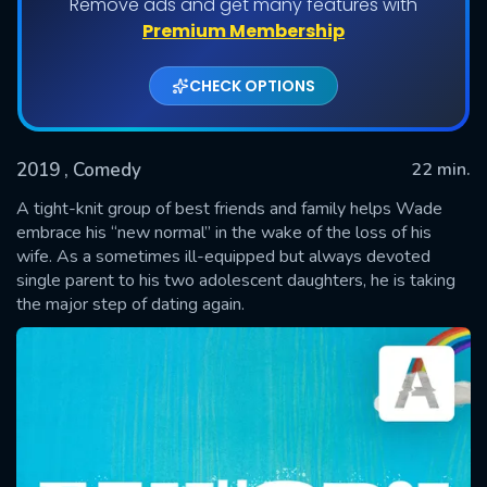
Remove ads and get many features with
Shows daily download Limit:
Premium Membership
Used: 0, Remaining: 20
CHECK OPTIONS
2019
, Comedy
22 min.
A tight-knit group of best friends and family helps Wade
embrace his “new normal” in the wake of the loss of his
wife. As a sometimes ill-equipped but always devoted
SUBMIT
single parent to his two adolescent daughters, he is taking
the major step of dating again.