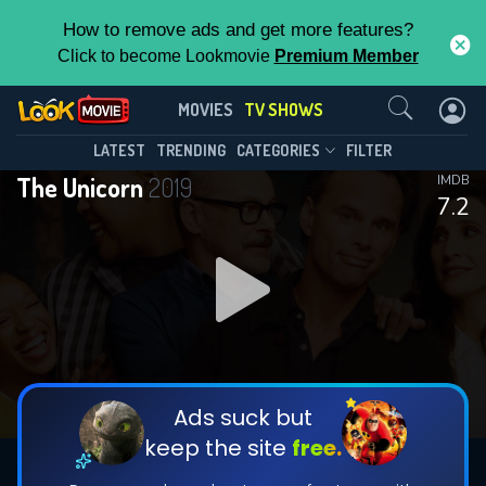
How to remove ads and get more features?
Click to become Lookmovie
Premium Member
Contact Us
The Unicorn(2019)
MOVIES
TV SHOWS
Season 2
Episode 13
This Feature is Exclusive for
LATEST
TRENDING
CATEGORIES
FILTER
The Unicorn
2019
IMDB
Contributors
7.2
By contributing, you unlock exclusive
features while also helping us to maintain
DOWNLOAD
DOWNLOAD
the site.
DOWNLOAD
CHECK FEATURES
Ads suck but
keep the site
free.
DOWNLOAD