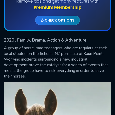
Remove ads and get many features with
Shows daily download Limit:
Premium Membership
Used: 0, Remaining: 20
CHECK OPTIONS
2020
, Family, Drama, Action & Adventure
A group of horse-mad teenagers who are regulars at their
local stables on the fictional NZ peninsula of Kauri Point.
Worrying incidents surrounding a new industrial
SUBMIT
development prove the catalyst for a series of events that
means the group have to risk everything in order to save
their horses.