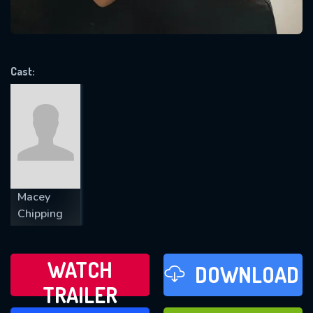
VALID EMAIL REQUIRED
OK
Cast:
REQUIRED MINIMUM 5 SYMBOLS
SUBMIT
Macey
Chipping
WATCH
DOWNLOAD
TRAILER
WATCH LATER
FAVOURITES