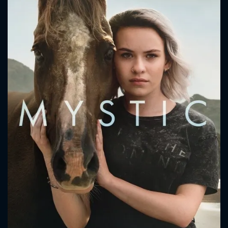
CONTACT US
Please fill all fields.
SUBJECT IS REQUIRED
Message successfully sent. We
will take a look.