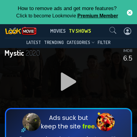
How to remove ads and get more features?
Click to become Lookmovie
Premium Member
Contact Us
Mystic(2020)
MOVIES
TV SHOWS
Season 3
Episode 8
This Feature is Exclusive for
LATEST
TRENDING
CATEGORIES
FILTER
Mystic
2020
IMDB
Contributors
6.5
By contributing, you unlock exclusive
features while also helping us to maintain
DOWNLOAD
DOWNLOAD
the site.
DOWNLOAD
CHECK FEATURES
Ads suck but
keep the site
free.
DOWNLOAD