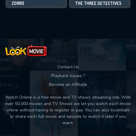
ZORRO
THE THREE DETECTIVES
Contact Us
Playback Issues ?
Become an Affiliate
Watch Online is a free movie and TV shows streaming site. With
over 50,000 movies and TV Shows we let you watch each movie
online without having to register or pay. You can also bookmark
or share each full movie and episode to watch it later if you
want.