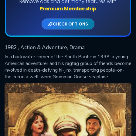
Remove ads and get many features with
Shows daily download Limit:
Premium Membership
Used: 0, Remaining: 20
CHECK OPTIONS
1982
, Action & Adventure, Drama
In a backwater corner of the South Pacific in 1938, a young
American adventurer and his ragtag group of friends become
involved in death-defying hi-jinx, transporting people-on-
SUBMIT
the-run in a well-worn Grumman Goose seaplane.