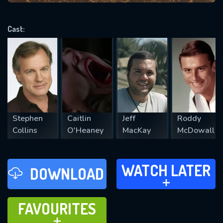
VALID EMAIL REQUIRED
OK
Cast:
REQUIRED MINIMUM 5 SYMBOLS
SUBMIT
Stephen
Caitlin
Jeff
Roddy
Collins
O'Heaney
MacKay
McDowall
WATCH LATER
WATCH LATER
DOWNLOAD
ADD TO
FAVOURITES
FAVOURITES
ADD TO