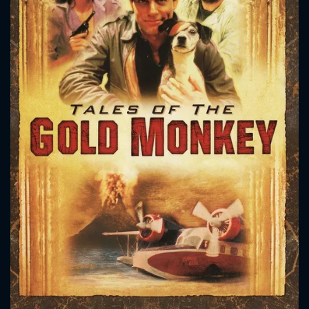
CONTACT US
Please fill all fields.
SUBJECT IS REQUIRED
Message successfully sent. We
will take a look.