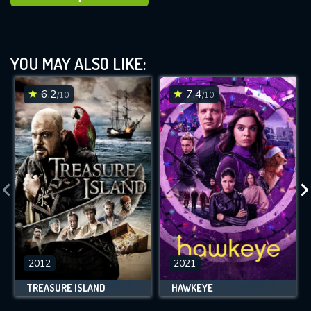
YOU MAY ALSO LIKE:
6.2
7.4
/10
/10
2012
2021
TREASURE ISLAND
HAWKEYE