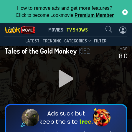
How to remove ads and get more features?
Click to become Lookmovie
Premium Member
Contact Us
Tales of the Gold Monkey(1982)
MOVIES
TV SHOWS
Season 1
Episode 19
This Feature is Exclusive for
LATEST
TRENDING
CATEGORIES
FILTER
Tales of the Gold Monkey
1982
IMDB
Contributors
8.0
By contributing, you unlock exclusive
features while also helping us to maintain
DOWNLOAD
the site.
CHECK FEATURES
Ads suck but
keep the site
free.
DOWNLOAD