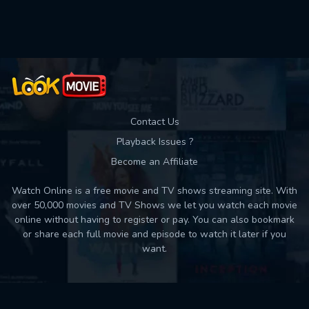
Contact Us
Playback Issues ?
Become an Affiliate
Watch Online is a free movie and TV shows streaming site. With
over 50,000 movies and TV Shows we let you watch each movie
online without having to register or pay. You can also bookmark
or share each full movie and episode to watch it later if you
want.