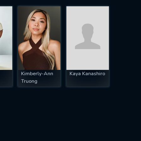
Kimberly-Ann
Kaya Kanashiro
Truong