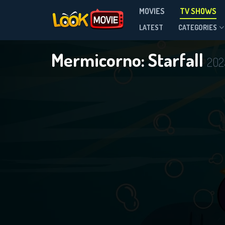
MOVIES
TV SHOWS
Season 2
LATEST
CATEGORIES
Mermicorno: Starfall
202
DOWNLOAD