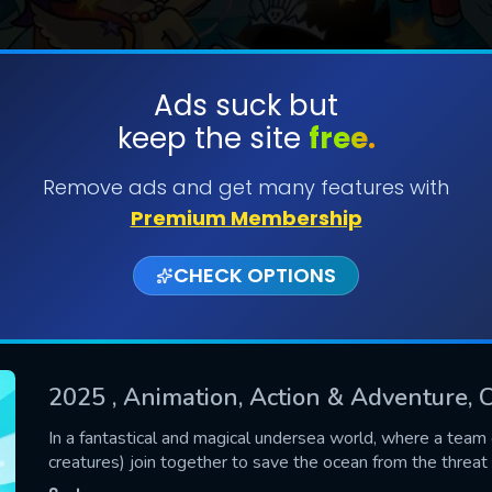
Ads suck but
keep the site
free.
SUBMIT
Remove ads and get many features with
Premium Membership
CHECK OPTIONS
2025
, Animation, Action & Adventure, C
CONTACT US
In a fantastical and magical undersea world, where a team 
creatures) join together to save the ocean from the threat o
Please fill all fields.