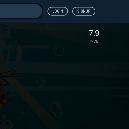
LOGIN
SIGNUP
ve for
7.9
IMDB
 features while
WNLOAD
e site.
S