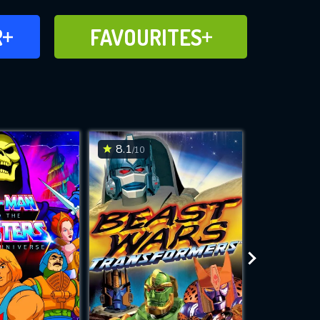
FAVOURITES
R
FAVOURITES
CH
ADD TO
8.1
7
/10
/10