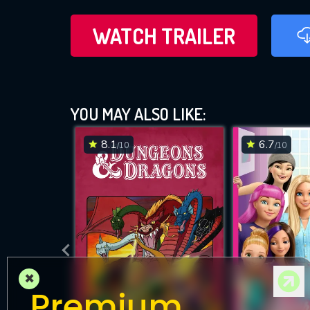
WATCH TRAILER
YOU MAY ALSO LIKE:
8.1
6.7
/10
/10
×
Premium