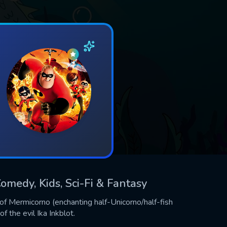
omedy, Kids, Sci-Fi & Fantasy
of Mermicorno (enchanting half-Unicorno/half-fish
f the evil Ika Inkblot.