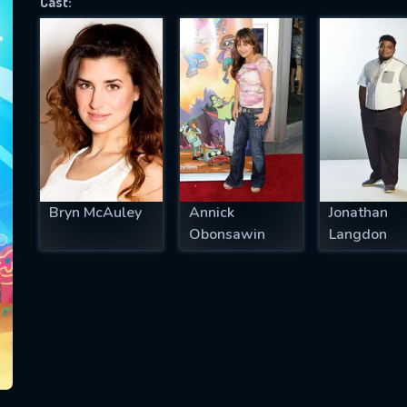
Cast:
SUBJECT IS REQUIRED
essage successfully sent. We will take a
ook.
VALID EMAIL REQUIRED
OK
Bryn McAuley
Annick
Jonathan
Obonsawin
Langdon
REQUIRED MINIMUM 5 SYMBOLS
SUBMIT