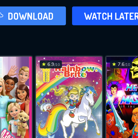
LATER
DOWNLOAD
WATCH LATE
ADD TO WAT
6.9
7.6
/10
/10