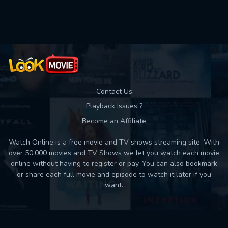
Contact Us
Playback Issues ?
Become an Affiliate
Watch Online is a free movie and TV shows streaming site. With
over 50,000 movies and TV Shows we let you watch each movie
online without having to register or pay. You can also bookmark
or share each full movie and episode to watch it later if you
want.