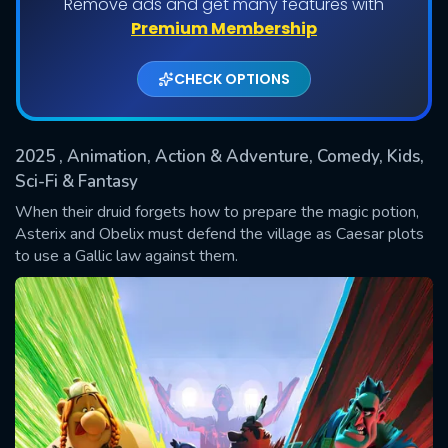
Remove ads and get many features with
Shows daily download Limit:
Premium Membership
Used: 0, Remaining: 20
CHECK OPTIONS
2025
, Animation, Action & Adventure, Comedy, Kids,
Sci-Fi & Fantasy
When their druid forgets how to prepare the magic potion,
Asterix and Obelix must defend the village as Caesar plots
SUBMIT
to use a Gallic law against them.