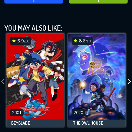
YOU MAY ALSO LIKE:
6.9
8.6
/10
/10
2001
2020
BEYBLADE
THE OWL HOUSE