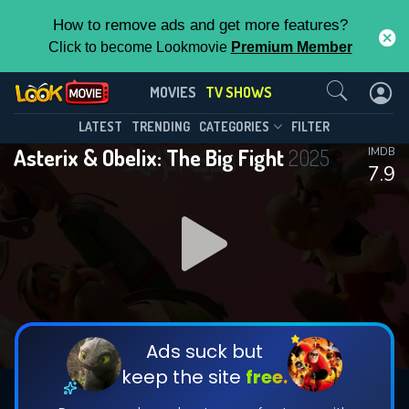
How to remove ads and get more features?
Click to become Lookmovie
Premium Member
Contact Us
Asterix & Obelix: The Big Fight(2025)
MOVIES
TV SHOWS
Season 1
Episode 5
This Feature is Exclusive for
LATEST
TRENDING
CATEGORIES
FILTER
Asterix & Obelix: The Big Fight
2025
IMDB
Contributors
7.9
By contributing, you unlock exclusive
features while also helping us to maintain
DOWNLOAD
DOWNLOAD
the site.
DOWNLOAD
CHECK FEATURES
Ads suck but
keep the site
free.
DOWNLOAD