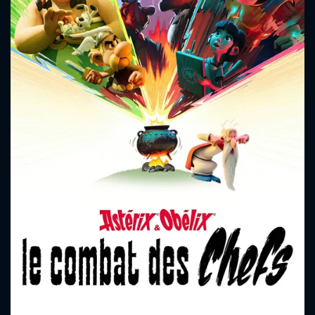
CONTACT US
Please fill all fields.
SUBJECT IS REQUIRED
Message successfully sent. We
will take a look.