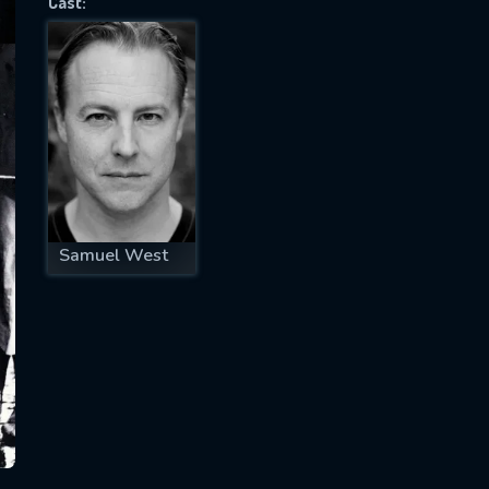
Cast:
SUBJECT IS REQUIRED
essage successfully sent. We will take a
ook.
VALID EMAIL REQUIRED
OK
Samuel West
REQUIRED MINIMUM 5 SYMBOLS
SUBMIT