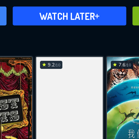
ADD TO WATCH LATER
WATCH LATER
9.2
7.6
/10
/10