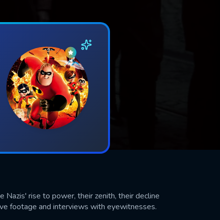
Nazis' rise to power, their zenith, their decline
chive footage and interviews with eyewitnesses.