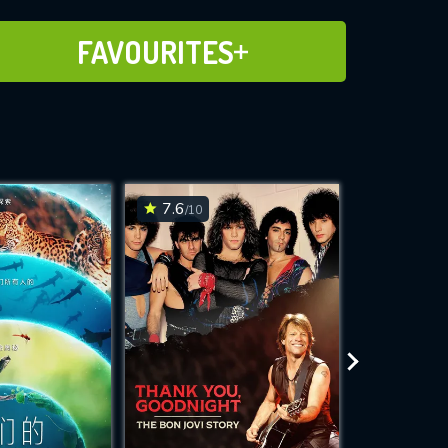
ADD TO FAVOURITES
FAVOURITES
7.6
7.1
/10
/10