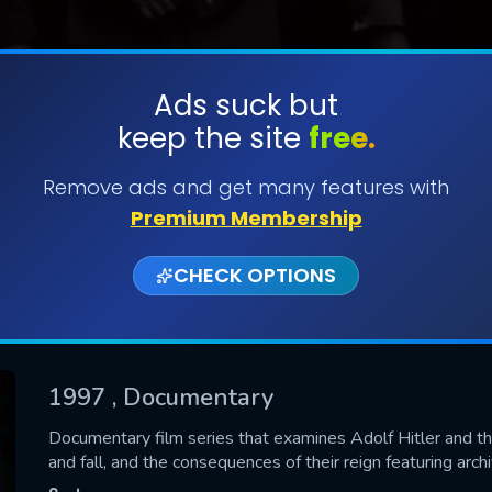
Ads suck but
keep the site
free.
SUBMIT
Remove ads and get many features with
Premium Membership
CHECK OPTIONS
1997
, Documentary
CONTACT US
Documentary film series that examines Adolf Hitler and the 
and fall, and the consequences of their reign featuring ar
Please fill all fields.