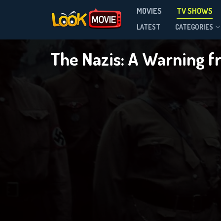
T
MOVIES
TV SHOWS
Season 1
LATEST
CATEGORIES
The Nazis: A Warning f