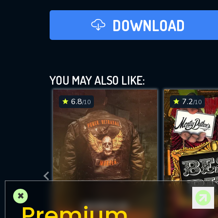
DOWNLOAD
YOU MAY ALSO LIKE:
6.8
7.2
/10
/10
×
Premium