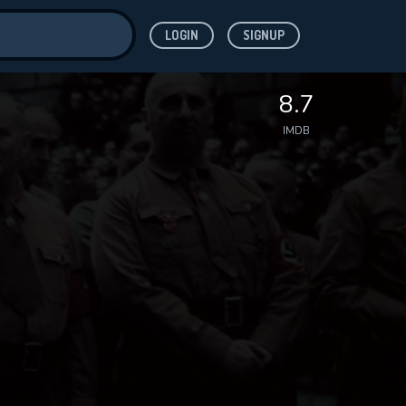
LOGIN
SIGNUP
ve for
8.7
IMDB
 features while
WNLOAD
e site.
S