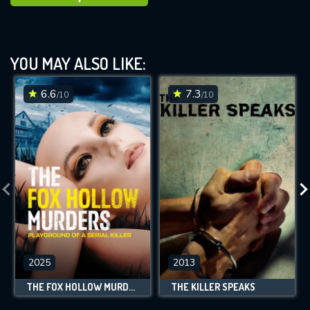
YOU MAY ALSO LIKE:
6.6
7.3
/10
/10
2025
2013
THE FOX HOLLOW MURDERS: PLAYGROUND OF A SERIAL KILLER
THE KILLER SPEAKS