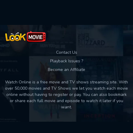
Contact Us
Playback Issues ?
Become an Affiliate
Watch Online is a free movie and TV shows streaming site. With
over 50,000 movies and TV Shows we let you watch each movie
online without having to register or pay. You can also bookmark
or share each full movie and episode to watch it later if you
want.