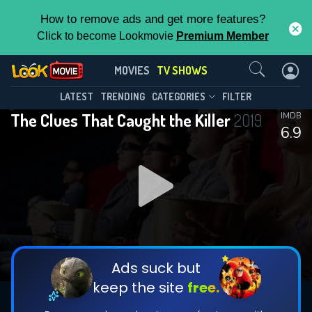
How to remove ads and get more features?
Click to become Lookmovie
Premium Member
Contact Us
The Clues That Caught the
MOVIES
TV SHOWS
Killer(2019)
This Feature is Exclusive for
LATEST
TRENDING
CATEGORIES
FILTER
Season 1
Episode 3
The Clues That Caught the Killer
2019
IMDB
Contributors
6.9
By contributing, you unlock exclusive
features while also helping us to maintain
the site.
DOWNLOAD
DOWNLOAD
DOWNLOAD
CHECK FEATURES
Ads suck but
keep the site
free.
DOWNLOAD