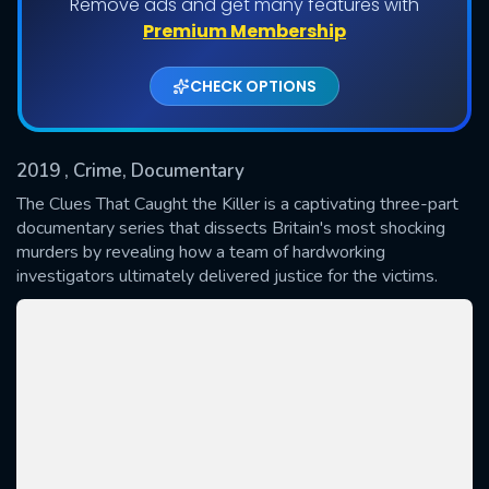
Remove ads and get many features with
Premium Membership
Shows daily download Limit:
CHECK OPTIONS
Used: 0, Remaining: 20
2019
, Crime, Documentary
The Clues That Caught the Killer is a captivating three-part
documentary series that dissects Britain's most shocking
murders by revealing how a team of hardworking
SUBMIT
investigators ultimately delivered justice for the victims.