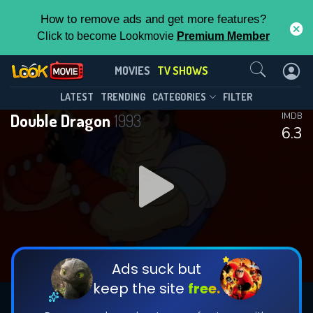
How to remove ads and get more features?
Click to become Lookmovie
Premium Member
Contact Us
Double Dragon(1993)
MOVIES
TV SHOWS
Season 2
Episode 13
This Feature is Exclusive for
LATEST
TRENDING
CATEGORIES
FILTER
Double Dragon
1993
IMDB
Contributors
6.3
By contributing, you unlock exclusive
features while also helping us to maintain
DOWNLOAD
the site.
CHECK FEATURES
Ads suck but
keep the site
free.
DOWNLOAD