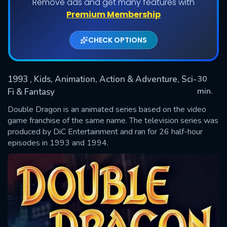
Remove ads and get many features with
Shows daily download Limit:
Premium Membership
Used: 0, Remaining: 20
CHECK OPTIONS
1993
, Kids, Animation, Action & Adventure, Sci-
30
min.
Fi & Fantasy
Double Dragon is an animated series based on the video
SUBMIT
game franchise of the same name. The television series was
produced by DiC Entertainment and ran for 26 half-hour
episodes in 1993 and 1994.