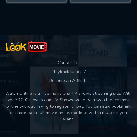
Contact Us
Playback Issues ?
Become an Affiliate
Watch Online is a free movie and TV shows streaming site. With
over 50,000 movies and TV Shows we let you watch each movie
online without having to register or pay. You can also bookmark
or share each full movie and episode to watch it later if you
want.