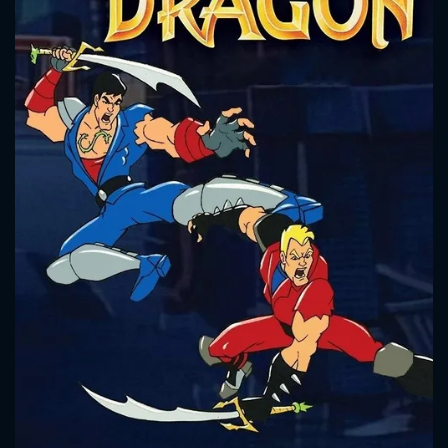
CONTACT US
Please fill all fields.
SUBJECT IS REQUIRED
Message successfully sent. We
will take a look.