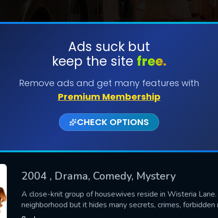
Ads suck but
keep the site
free.
SUBMIT
Remove ads and get many features with
Premium Membership
CHECK OPTIONS
2004
, Drama, Comedy, Mystery
CONTACT US
A close-knit group of housewives reside in Wisteria Lane.
neighborhood but it hides many secrets, crimes, forbidde
Please fill all fields.