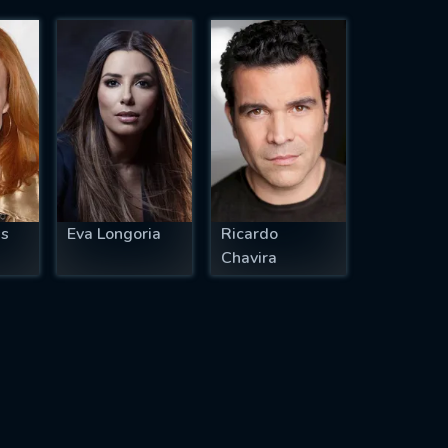
ss
Eva Longoria
Ricardo
Chavira