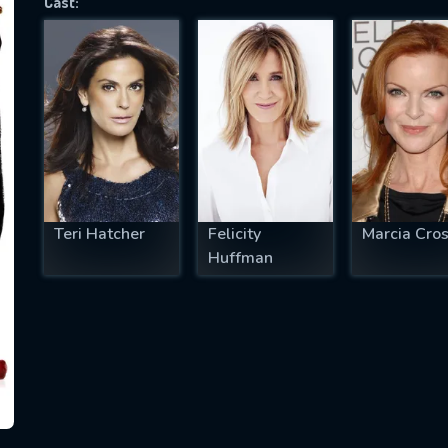
Cast:
SUBJECT IS REQUIRED
essage successfully sent. We will take a
ook.
VALID EMAIL REQUIRED
OK
Teri Hatcher
Felicity
Marcia Cro
Huffman
REQUIRED MINIMUM 5 SYMBOLS
SUBMIT