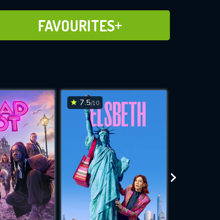
ADD TO FAVOURITES
FAVOURITES
7.5
6.9
/10
/10