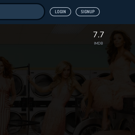
LOGIN
SIGNUP
ve for
7.7
IMDB
 features while
WNLOAD
e site.
S