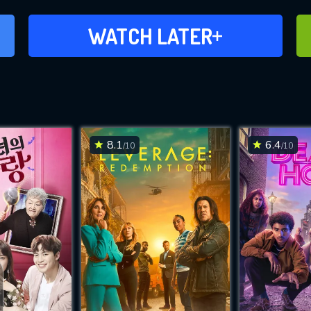
ADD TO WATCH LATER
WATCH LATER
8.1
6.4
/10
/10