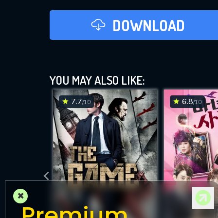
DOWNLOAD
YOU MAY ALSO LIKE:
7.7
6.8
/10
/10
×
Premium