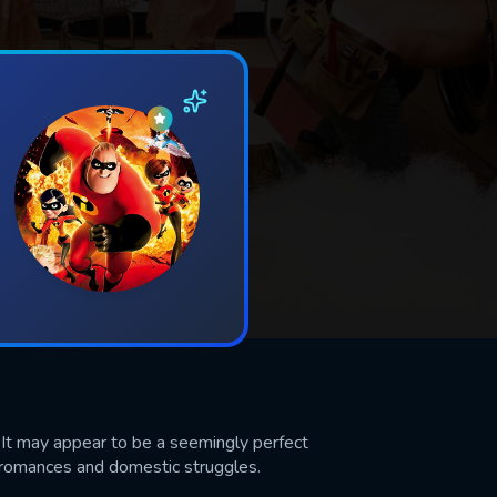
 It may appear to be a seemingly perfect
n romances and domestic struggles.