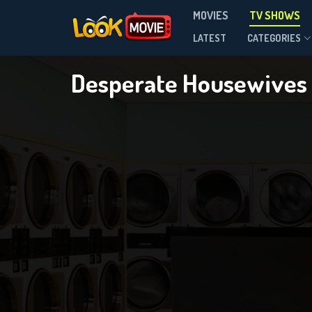
MOVIES
TV SHOWS
Season 8
LATEST
CATEGORIES
Desperate Housewives
DOWNLOAD