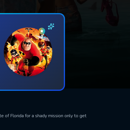
te of Florida for a shady mission only to get