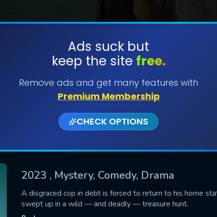
Ads suck but
keep the site
free.
SUBMIT
Remove ads and get many features with
Premium Membership
CHECK OPTIONS
2023
, Mystery, Comedy, Drama
CONTACT US
A disgraced cop in debt is forced to return to his home sta
swept up in a wild — and deadly — treasure hunt.
Please fill all fields.