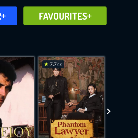
FAVOURITES
R
FAVOURITES
CH
ADD TO
7.7
7.5
/10
/10