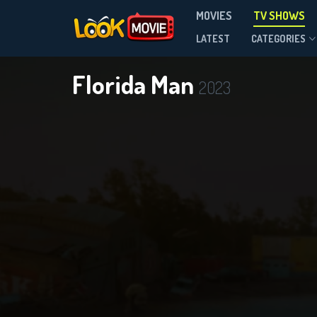
MOVIES
TV SHOWS
Season 1
LATEST
CATEGORIES
Florida Man
2023
DOWNLOAD