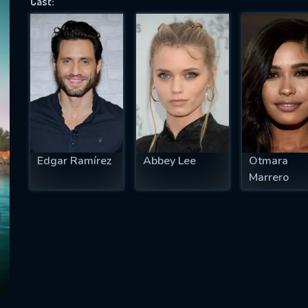
Cast:
SUBJECT IS REQUIRED
essage successfully sent. We will take a
ook.
VALID EMAIL REQUIRED
OK
Edgar Ramírez
Abbey Lee
Otmara
Marrero
REQUIRED MINIMUM 5 SYMBOLS
SUBMIT