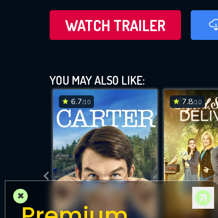
WATCH TRAILER
YOU MAY ALSO LIKE:
6.7
7.8
/10
/10
×
Premium