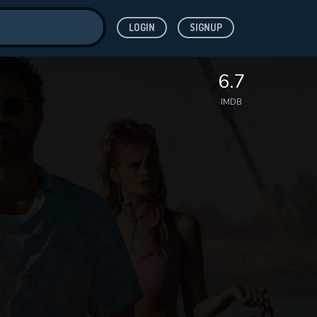
LOGIN
SIGNUP
ve for
6.7
IMDB
 features while
WNLOAD
e site.
S