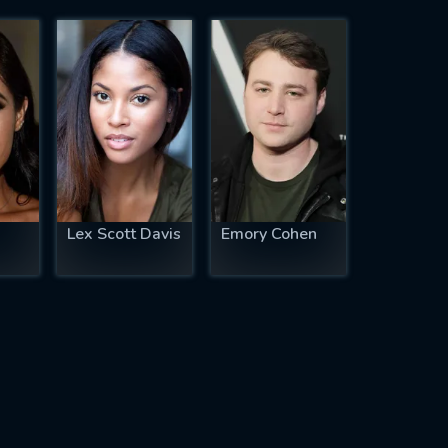
Lex Scott Davis
Emory Cohen