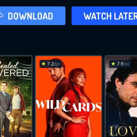
LATER
DOWNLOAD
WATCH LATE
ADD TO WAT
7.2
7.9
/10
/10