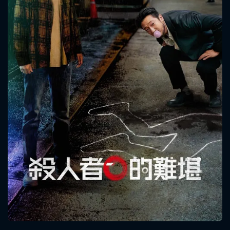
CONTACT US
Please fill all fields.
SUBJECT IS REQUIRED
Message successfully sent. We
will take a look.
VALID EMAIL REQUIRED
OK