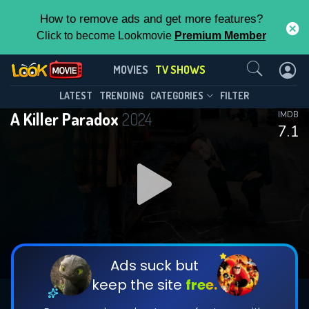
How to remove ads and get more features?
Click to become Lookmovie
Premium Member
Contact Us
A Killer Paradox(2024)
MOVIES
TV SHOWS
Season 1
Episode 8
This Feature is Exclusive for
LATEST
TRENDING
CATEGORIES
FILTER
A Killer Paradox
2024
IMDB
Contributors
7.1
By contributing, you unlock exclusive
features while also helping us to maintain
DOWNLOAD
DOWNLOAD
the site.
DOWNLOAD
CHECK FEATURES
Ads suck but
keep the site
free.
DOWNLOAD