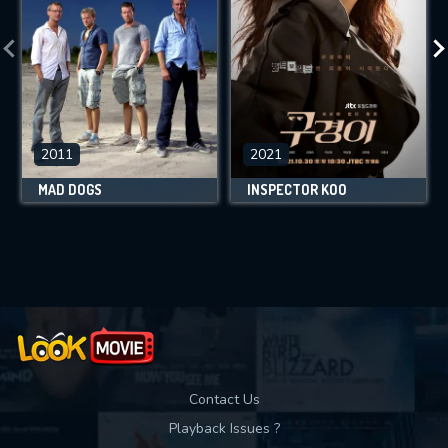
2011
2021
MAD DOGS
INSPECTOR KOO
Contact Us
Playback Issues ?