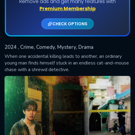
Remove ads and get many features with
Shows daily download Limit:
Premium Membership
Used: 0, Remaining: 20
CHECK OPTIONS
2024
, Crime, Comedy, Mystery, Drama
When one accidental killing leads to another, an ordinary
young man finds himself stuck in an endless cat-and-mouse
chase with a shrewd detective.
SUBMIT