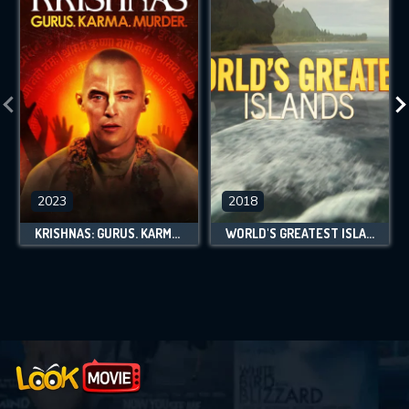
2023
2018
KRISHNAS: GURUS. KARMA. MURDER.
WORLD'S GREATEST ISLANDS