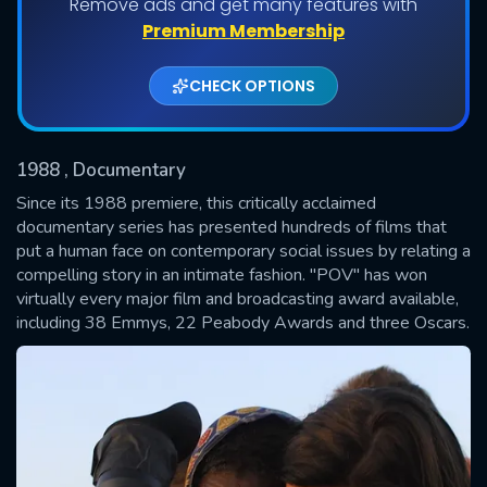
Remove ads and get many features with
Shows daily download Limit:
Premium Membership
Used: 0, Remaining: 20
CHECK OPTIONS
1988
, Documentary
Since its 1988 premiere, this critically acclaimed
documentary series has presented hundreds of films that
put a human face on contemporary social issues by relating a
SUBMIT
compelling story in an intimate fashion. "POV" has won
virtually every major film and broadcasting award available,
including 38 Emmys, 22 Peabody Awards and three Oscars.