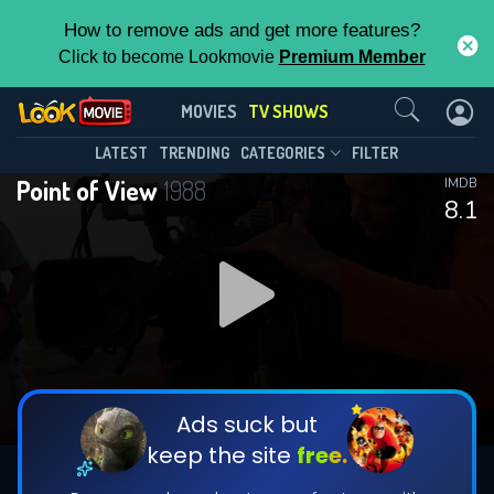
How to remove ads and get more features?
Click to become Lookmovie
Premium Member
Contact Us
Point of View(1988)
MOVIES
TV SHOWS
Season 39
Episode 3
This Feature is Exclusive for
LATEST
TRENDING
CATEGORIES
FILTER
Point of View
1988
IMDB
Contributors
8.1
By contributing, you unlock exclusive
features while also helping us to maintain
DOWNLOAD
DOWNLOAD
the site.
DOWNLOAD
CHECK FEATURES
Ads suck but
keep the site
free.
DOWNLOAD