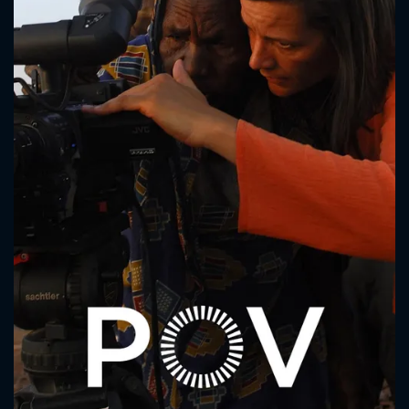
CONTACT US
Please fill all fields.
SUBJECT IS REQUIRED
Message successfully sent. We
will take a look.
VALID EMAIL REQUIRED
OK