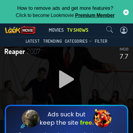
How to remove ads and get more features?
Click to become Lookmovie
Premium Member
Contact Us
Reaper(2007)
MOVIES
TV SHOWS
Season 2
Episode 13
This Feature is Exclusive for
LATEST
TRENDING
CATEGORIES
FILTER
Reaper
2007
IMDB
Contributors
7.7
By contributing, you unlock exclusive
features while also helping us to maintain
DOWNLOAD
the site.
DOWNLOAD
CHECK FEATURES
Ads suck but
keep the site
free.
DOWNLOAD