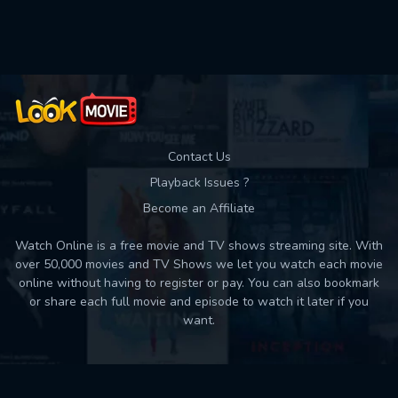
Contact Us
Playback Issues ?
Become an Affiliate
Watch Online is a free movie and TV shows streaming site. With
over 50,000 movies and TV Shows we let you watch each movie
online without having to register or pay. You can also bookmark
or share each full movie and episode to watch it later if you
want.