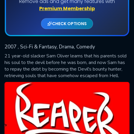
Remove ads and get many features with
Shows daily download Limit:
Premium Membership
Used: 0, Remaining: 20
CHECK OPTIONS
2007
, Sci-Fi & Fantasy, Drama, Comedy
21 year-old slacker Sam Oliver learns that his parents sold
his soul to the devil before he was born, and now Sam has
to repay the debt by becoming the Devil's bounty hunter,
SUBMIT
retrieving souls that have somehow escaped from Hell.