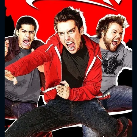
CONTACT US
Please fill all fields.
SUBJECT IS REQUIRED
Message successfully sent. We
will take a look.