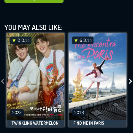
YOU MAY ALSO LIKE:
8.8
6.9
/10
/10
2023
2018
TWINKLING WATERMELON
FIND ME IN PARIS