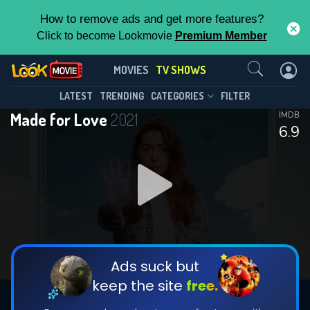
How to remove ads and get more features?
Click to become Lookmovie
Premium Member
Contact Us
Made for Love(2021)
MOVIES
TV SHOWS
Season 2
Episode 8
This Feature is Exclusive for
LATEST
TRENDING
CATEGORIES
FILTER
Made for Love
2021
IMDB
Contributors
6.9
By contributing, you unlock exclusive
features while also helping us to maintain
DOWNLOAD
DOWNLOAD
the site.
DOWNLOAD
CHECK FEATURES
Ads suck but
keep the site
free.
DOWNLOAD