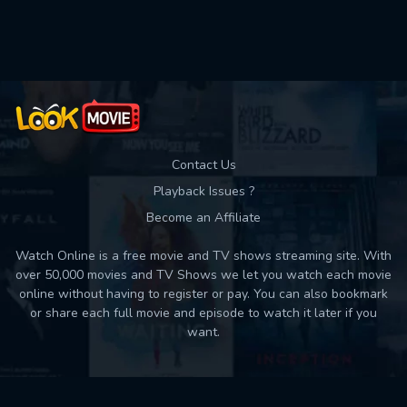
Contact Us
Playback Issues ?
Become an Affiliate
Watch Online is a free movie and TV shows streaming site. With
over 50,000 movies and TV Shows we let you watch each movie
online without having to register or pay. You can also bookmark
or share each full movie and episode to watch it later if you
want.