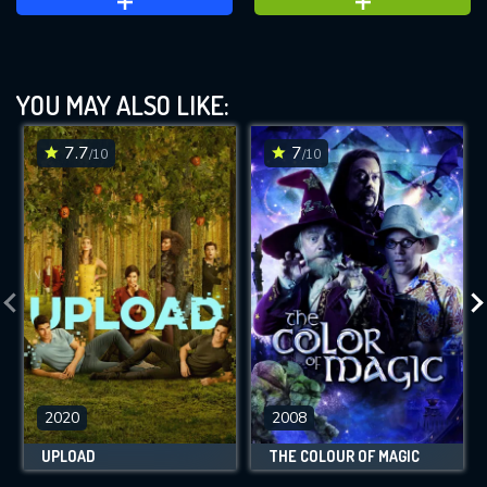
YOU MAY ALSO LIKE:
7.7
7
/10
/10
2020
2008
UPLOAD
THE COLOUR OF MAGIC