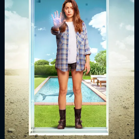
CONTACT US
Please fill all fields.
SUBJECT IS REQUIRED
Message successfully sent. We
will take a look.