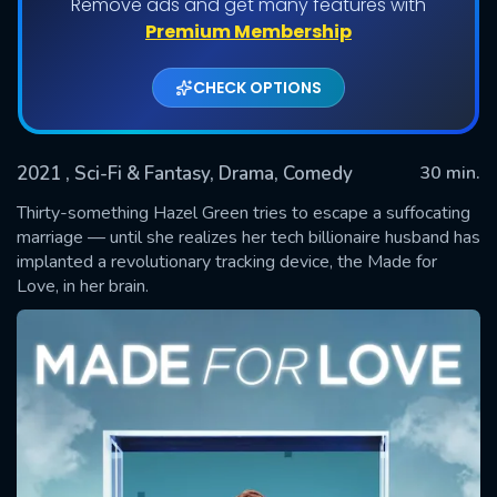
Remove ads and get many features with
Shows daily download Limit:
Premium Membership
Used: 0, Remaining: 20
CHECK OPTIONS
2021
, Sci-Fi & Fantasy, Drama, Comedy
30 min.
Thirty-something Hazel Green tries to escape a suffocating
marriage — until she realizes her tech billionaire husband has
implanted a revolutionary tracking device, the Made for
SUBMIT
Love, in her brain.