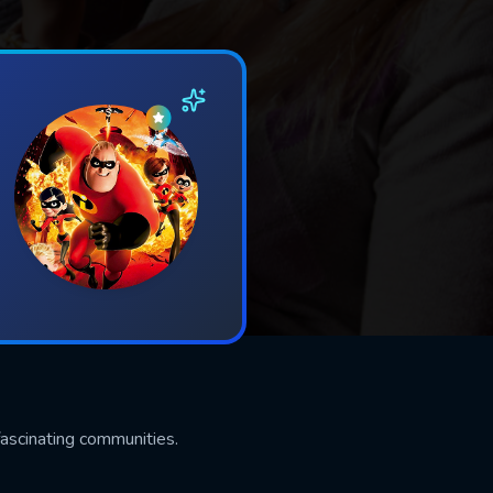
ascinating communities.