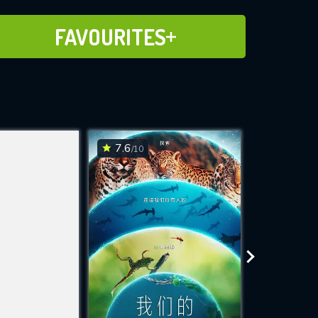
ADD TO FAVOURITES
FAVOURITES
7.6
7.6
/10
/10