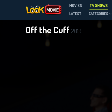
MOVIES
TV SHOWS
Season 2
LATEST
CATEGORIES
Off the Cuff
2019
D