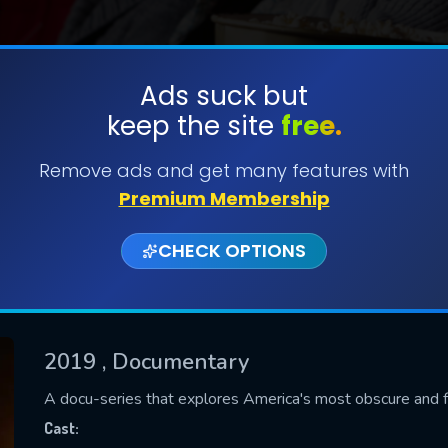
Ads suck but
keep the site
free.
SUBMIT
Remove ads and get many features with
Premium Membership
CHECK OPTIONS
2019
, Documentary
CONTACT US
A docu-series that explores America's most obscure and f
Please fill all fields.
Cast: