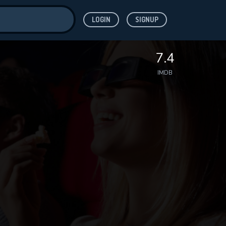
LOGIN
SIGNUP
ve for
7.4
IMDB
 features while
WNLOAD
e site.
S