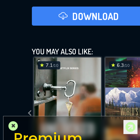
DOWNLOAD
YOU MAY ALSO LIKE:
7.1
6.3
/10
/10
×
Premium