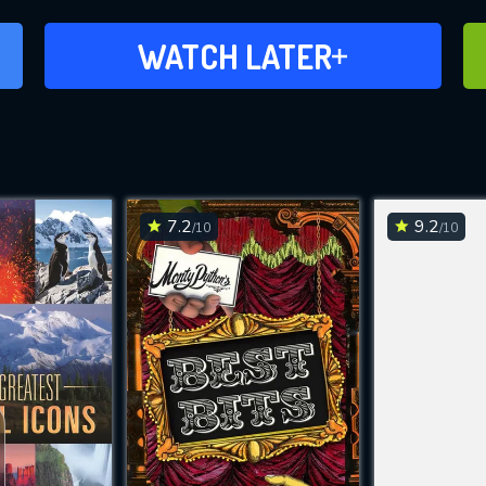
ADD TO WATCH LATER
WATCH LATER
7.2
9.2
/10
/10