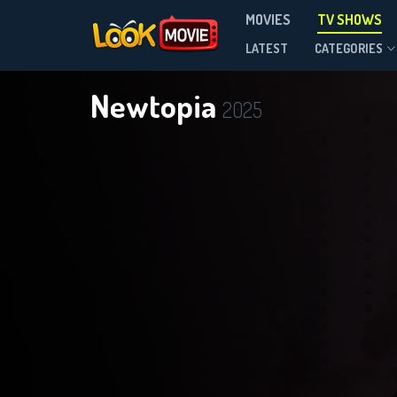
MOVIES
TV SHOWS
Season 1
LATEST
CATEGORIES
Newtopia
2025
D