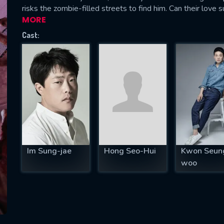
risks the zombie-filled streets to find him. Can their love
MORE
Cast:
SUBJECT IS REQUIRED
essage successfully sent. We will take a
ook.
VALID EMAIL REQUIRED
OK
Im Sung-jae
Hong Seo-Hui
Kwon Seun
REQUIRED MINIMUM 5 SYMBOLS
woo
SUBMIT