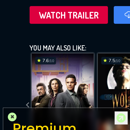
WATCH TRAILER
YOU MAY ALSO LIKE:
7.6
7.5
/10
/10
×
Premium