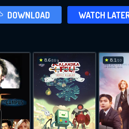
LATER
DOWNLOAD
WATCH LATE
ADD TO WAT
8.6
8.1
/10
/10