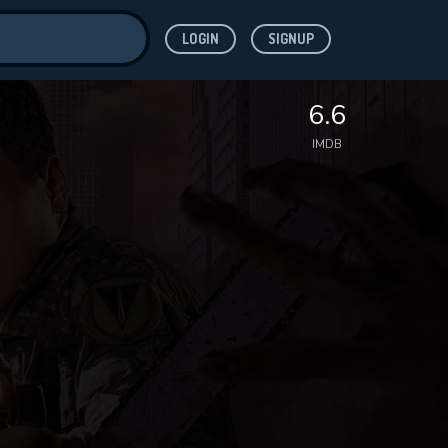
LOGIN
SIGNUP
ve for
6.6
IMDB
 features while
WNLOAD
e site.
S