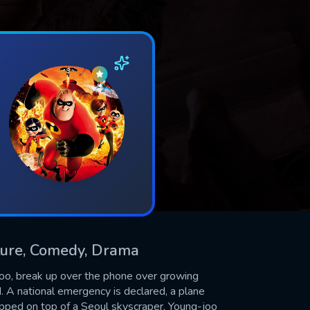
nture, Comedy, Drama
g-joo, break up over the phone over growing
 A national emergency is declared, a plane
rapped on top of a Seoul skyscraper. Young-joo