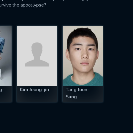
 survive the apocalypse?
g-
Kim Jeong-jin
Tang Joon-
Sang