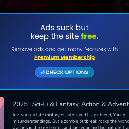
Ads suck but
keep the site
free.
SUBMIT
Remove ads and get many features with
Premium Membership
CHECK OPTIONS
2025
, Sci-Fi & Fantasy, Action & Adve
CONTACT US
Jae-yoon, a late military enlistee, and his girlfriend, Youn
misunderstandings. But a zombie outbreak rocks the world.
Please fill all fields.
crashes in the city center, and Jae-yoon and his unit get t