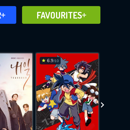
FAVOURITES
R
FAVOURITES
CH
ADD TO
6.9
7.6
/10
/10