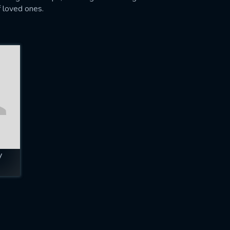
f loved ones.
y