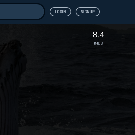
LOGIN
SIGNUP
ve for
8.4
IMDB
 features while
WNLOAD
e site.
S