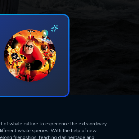
 of whale culture to experience the extraordinary
e different whale species. With the help of new
long friendships, teaching clan heritage and