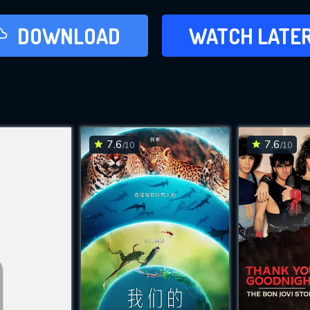
LATER
DOWNLOAD
WATCH LATE
ADD TO WAT
7.6
7.6
/10
/10