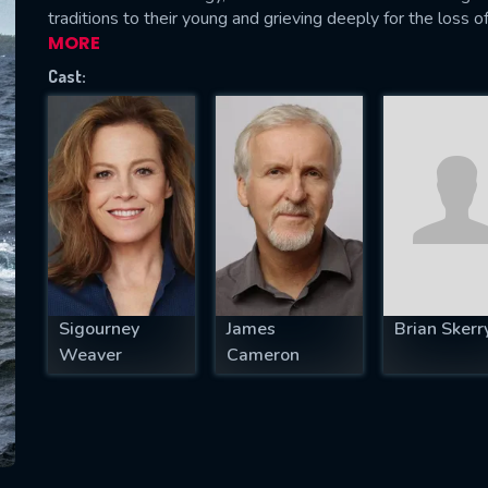
traditions to their young and grieving deeply for the loss o
MORE
Cast:
SUBJECT IS REQUIRED
essage successfully sent. We will take a
ook.
VALID EMAIL REQUIRED
OK
Sigourney
James
Brian Skerr
REQUIRED MINIMUM 5 SYMBOLS
Weaver
Cameron
SUBMIT