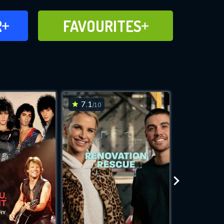
FAVOURITES
R
FAVOURITES
CH
ADD TO
7.1
8.7
/10
/10