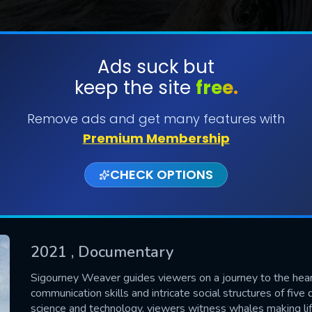
Ads suck but
keep the site
free.
SUBMIT
Remove ads and get many features with
Premium Membership
CHECK OPTIONS
2021
, Documentary
CONTACT US
Sigourney Weaver guides viewers on a journey to the heart
communication skills and intricate social structures of fiv
Please fill all fields.
science and technology, viewers witness whales making life