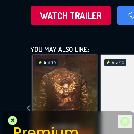
WATCH TRAILER
YOU MAY ALSO LIKE:
6.8
9.2
/10
/10
×
Premium