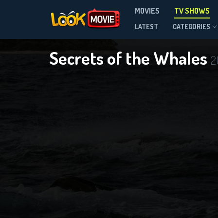
MOVIES
TV SHOWS
Season 1
LATEST
CATEGORIES
Secrets of the Whales
2
DOWNLOAD