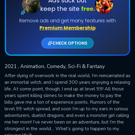
Ads suck but
keep the site
free.
Shows daily download Limit:
Remove ads and get many features with
Used: 0, Remaining: 20
Premium Membership
CHECK OPTIONS
2021
, Animation, Comedy, Sci-Fi & Fantasy
SUBMIT
After dying of overwork in the real world, I’m reincarnated as
an immortal witch, and I spend 300 years enjoying a relaxing
life. At some point, though, I end up at level 99! All those
years spent killing slimes to make the money to pay the
bills gave me a ton of experience points. Rumors of the
level 99 witch spread, and soon I’m up to my ears in curious
adventurers, duelist dragons, and even a monster girl calling
me her mom! I’ve never been on an adventure, but I’m the
strongest in the world… What’s going to happen to my