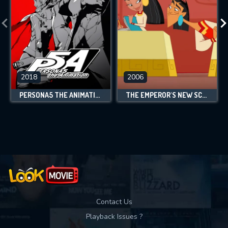
2018
2006
PERSONA5 THE ANIMATION
THE EMPEROR'S NEW SCHOOL
Contact Us
Playback Issues ?