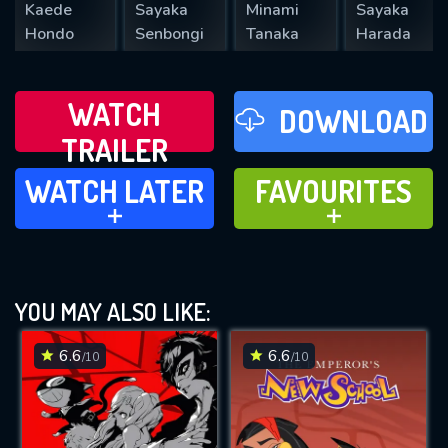
Kaede
Sayaka
Minami
Sayaka
Hondo
Senbongi
Tanaka
Harada
WATCH
DOWNLOAD
TRAILER
WATCH LATER
FAVOURITES
WATCH LATER
FAVOURITES
ADD TO
ADD TO
YOU MAY ALSO LIKE:
6.6
6.6
/10
/10