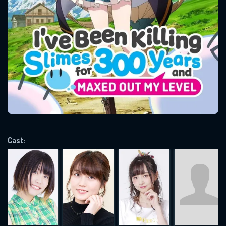
SUBJECT IS REQUIRED
Message successfully sent. We
will take a look.
VALID EMAIL REQUIRED
OK
REQUIRED MINIMUM 5 SYMBOLS
Cast:
SUBMIT