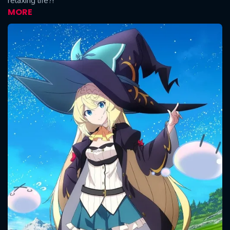
relaxing life?!
MORE
CONTACT US
Please fill all fields.