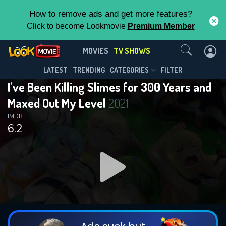
How to remove ads and get more features?
Click to become Lookmovie
Premium Member
Contact Us
I've Been Killing Slimes for 300 Years
MOVIES
TV SHOWS
and Maxed Out My Level(2021)
This Feature is Exclusive for
LATEST
TRENDING
CATEGORIES
FILTER
Season 2
Episode 12
I've Been Killing Slimes for 300 Years and
Contributors
Maxed Out My Level
2021
By contributing, you unlock exclusive
IMDB
6.2
features while also helping us to maintain
the site.
DOWNLOAD
DOWNLOAD
DOWNLOAD
CHECK FEATURES
DOWNLOAD