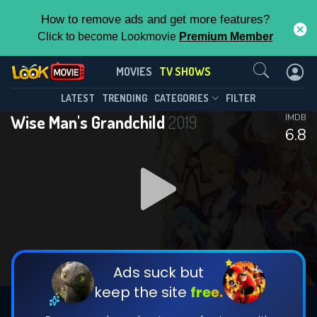
How to remove ads and get more features?
Click to become Lookmovie
Premium Member
Contact Us
Wise Man's Grandchild(2019)
MOVIES
TV SHOWS
Season 1
Episode 10
This Feature is Exclusive for
LATEST
TRENDING
CATEGORIES
FILTER
Wise Man's Grandchild
2019
IMDB
Contributors
6.8
By contributing, you unlock exclusive
features while also helping us to maintain
DOWNLOAD
DOWNLOAD
the site.
DOWNLOAD
CHECK FEATURES
Ads suck but
keep the site
free.
DOWNLOAD