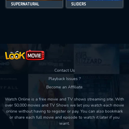
SUPERNATURAL
SLIDERS
Contact Us
Playback Issues ?
Become an Affiliate
Watch Online is a free movie and TV shows streaming site. With
over 50,000 movies and TV Shows we let you watch each movie
online without having to register or pay. You can also bookmark
or share each full movie and episode to watch it later if you
want.