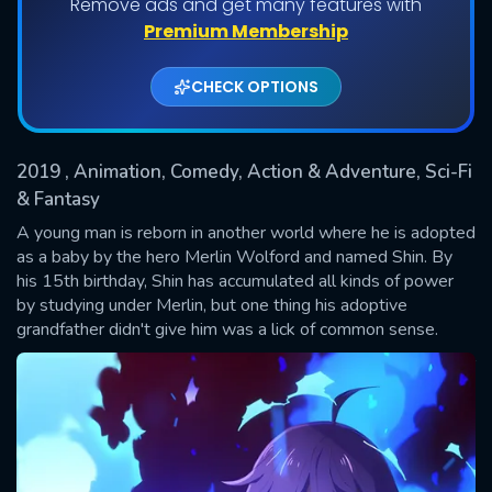
Remove ads and get many features with
Shows daily download Limit:
Premium Membership
Used: 0, Remaining: 20
CHECK OPTIONS
2019
, Animation, Comedy, Action & Adventure, Sci-Fi
& Fantasy
A young man is reborn in another world where he is adopted
as a baby by the hero Merlin Wolford and named Shin. By
SUBMIT
his 15th birthday, Shin has accumulated all kinds of power
by studying under Merlin, but one thing his adoptive
grandfather didn't give him was a lick of common sense.