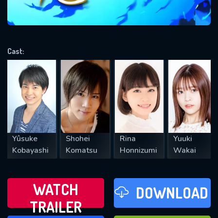
VALID EMAIL REQUIRED
OK
Cast:
REQUIRED MINIMUM 5 SYMBOLS
SUBMIT
Yûsuke
Shohei
Rina
Yuuki
Kobayashi
Komatsu
Honnizumi
Wakai
WATCH
DOWNLOAD
TRAILER
WATCH LATER
FAVOURITES