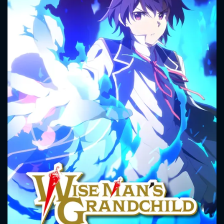
CONTACT US
Please fill all fields.
SUBJECT IS REQUIRED
Message successfully sent. We
will take a look.