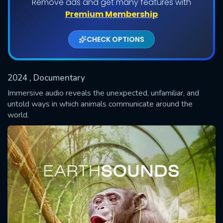
Remove ads and get many features with
Shows daily download Limit:
Premium Membership
Used: 0, Remaining: 20
CHECK OPTIONS
2024
, Documentary
Immersive audio reveals the unexpected, unfamiliar, and
untold ways in which animals communicate around the
world.
SUBMIT