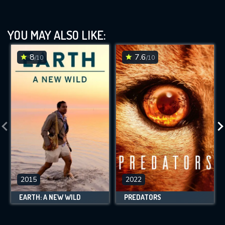
YOU MAY ALSO LIKE:
8
7.6
/10
/10
2015
2022
EARTH: A NEW WILD
PREDATORS