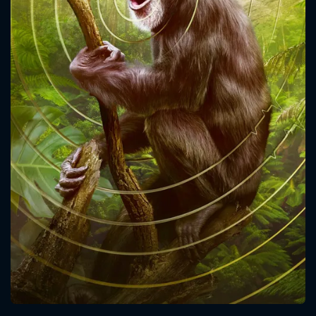
CONTACT US
Please fill all fields.
SUBJECT IS REQUIRED
Message successfully sent. We
will take a look.
VALID EMAIL REQUIRED