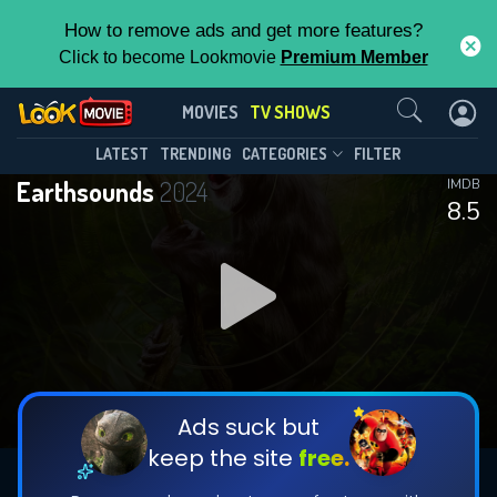
How to remove ads and get more features?
Click to become Lookmovie
Premium Member
Contact Us
Earthsounds(2024)
MOVIES
TV SHOWS
Season 1
Episode 12
This Feature is Exclusive for
LATEST
TRENDING
CATEGORIES
FILTER
Earthsounds
2024
IMDB
Contributors
8.5
By contributing, you unlock exclusive
features while also helping us to maintain
DOWNLOAD
DOWNLOAD
the site.
DOWNLOAD
CHECK FEATURES
Ads suck but
keep the site
free.
DOWNLOAD