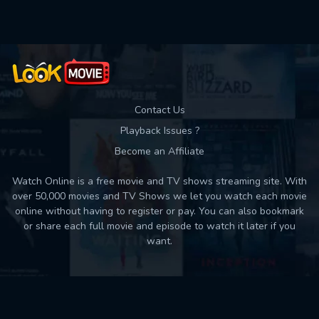
Contact Us
Playback Issues ?
Become an Affiliate
Watch Online is a free movie and TV shows streaming site. With
over 50,000 movies and TV Shows we let you watch each movie
online without having to register or pay. You can also bookmark
or share each full movie and episode to watch it later if you
want.
Back to top