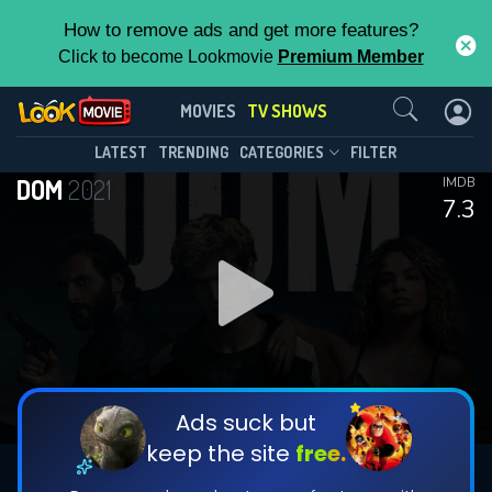
How to remove ads and get more features?
Click to become Lookmovie
Premium Member
Contact Us
DOM(2021)
MOVIES
TV SHOWS
Season 3
Episode 5
This Feature is Exclusive for
LATEST
TRENDING
CATEGORIES
FILTER
DOM
2021
IMDB
Contributors
7.3
By contributing, you unlock exclusive
features while also helping us to maintain
DOWNLOAD
DOWNLOAD
the site.
DOWNLOAD
CHECK FEATURES
Ads suck but
keep the site
free.
DOWNLOAD