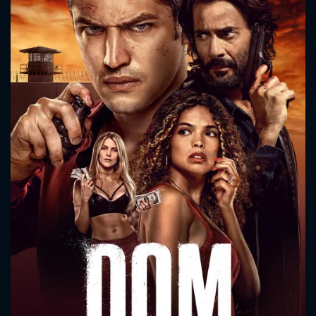
CONTACT US
Please fill all fields.
SUBJECT IS REQUIRED
Message successfully sent. We
will take a look.