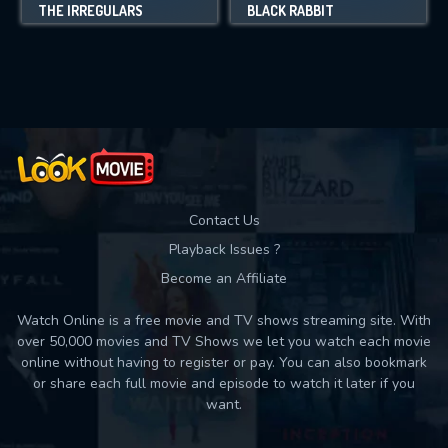
THE IRREGULARS
BLACK RABBIT
Contact Us
Playback Issues ?
Become an Affiliate
Watch Online is a free movie and TV shows streaming site. With
over 50,000 movies and TV Shows we let you watch each movie
online without having to register or pay. You can also bookmark
or share each full movie and episode to watch it later if you
want.