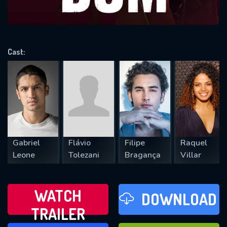
VALID EMAIL REQUIRED
OK
Cast:
REQUIRED MINIMUM 5 SYMBOLS
SUBMIT
Gabriel
Flávio
Filipe
Raquel
Leone
Tolezani
Bragança
Villar
WATCH
DOWNLOAD
TRAILER
WATCH LATER
FAVOURITES