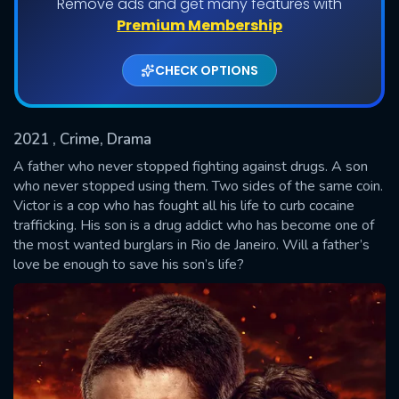
Remove ads and get many features with
Shows daily download Limit:
Premium Membership
Used: 0, Remaining: 20
CHECK OPTIONS
2021
, Crime, Drama
A father who never stopped fighting against drugs. A son
who never stopped using them. Two sides of the same coin.
Victor is a cop who has fought all his life to curb cocaine
SUBMIT
trafficking. His son is a drug addict who has become one of
the most wanted burglars in Rio de Janeiro. Will a father’s
love be enough to save his son’s life?