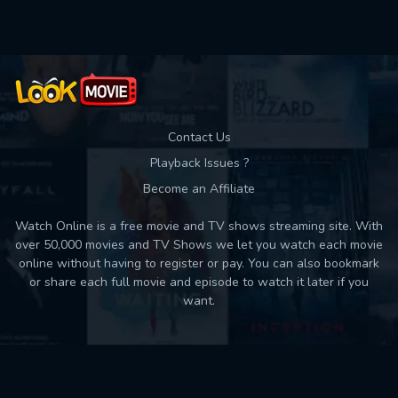
Contact Us
Playback Issues ?
Become an Affiliate
Watch Online is a free movie and TV shows streaming site. With
over 50,000 movies and TV Shows we let you watch each movie
online without having to register or pay. You can also bookmark
or share each full movie and episode to watch it later if you
want.
Back to top