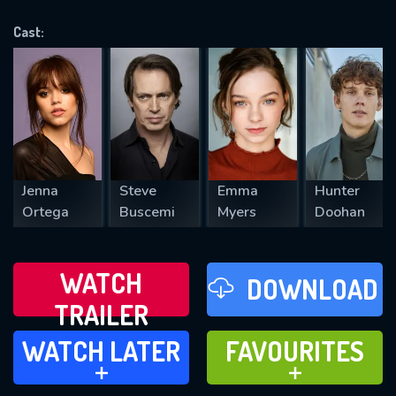
OK
Cast:
REQUIRED MINIMUM 5 SYMBOLS
SUBMIT
Jenna
Steve
Emma
Hunter
Ortega
Buscemi
Myers
Doohan
WATCH
DOWNLOAD
TRAILER
WATCH LATER
FAVOURITES
WATCH LATER
FAVOURITES
ADD TO
ADD TO