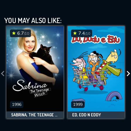
YOU MAY ALSO LIKE:
6.7
7.4
/10
/10
1996
1999
SABRINA, THE TEENAGE WITCH
ED, EDD N EDDY