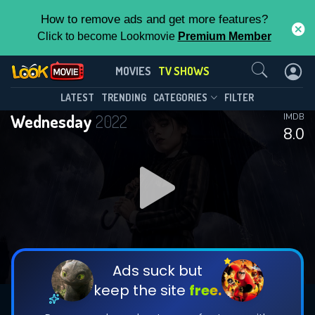
How to remove ads and get more features?
Click to become Lookmovie
Premium Member
Contact Us
Wednesday(2022)
MOVIES
TV SHOWS
Season 2
Episode 8
This Feature is Exclusive for
LATEST
TRENDING
CATEGORIES
FILTER
Wednesday
2022
IMDB
Contributors
8.0
By contributing, you unlock exclusive
features while also helping us to maintain
DOWNLOAD
DOWNLOAD
the site.
DOWNLOAD
CHECK FEATURES
Ads suck but
keep the site
free.
DOWNLOAD