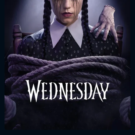
CONTACT US
Please fill all fields.
SUBJECT IS REQUIRED
Message successfully sent. We
will take a look.
VALID EMAIL REQUIRED