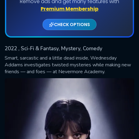
Remove ads and get many features with
Shows daily download Limit:
Premium Membership
Used: 0, Remaining: 20
CHECK OPTIONS
2022
, Sci-Fi & Fantasy, Mystery, Comedy
Smart, sarcastic and a little dead inside, Wednesday
Addams investigates twisted mysteries while making new
friends — and foes — at Nevermore Academy.
SUBMIT