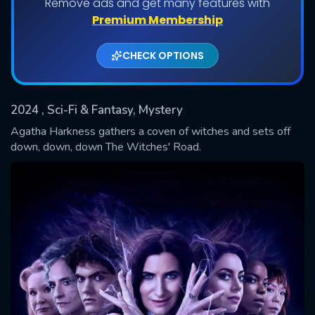
Remove ads and get many features with
Shows daily download Limit:
Premium Membership
Used: 0, Remaining: 20
CHECK OPTIONS
2024
, Sci-Fi & Fantasy, Mystery
Agatha Harkness gathers a coven of witches and sets off
down, down, down The Witches' Road.
SUBMIT