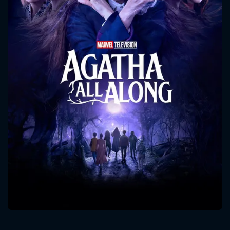
CONTACT US
Please fill all fields.
SUBJECT IS REQUIRED
Message successfully sent. We
will take a look.
VALID EMAIL REQUIRED
OK