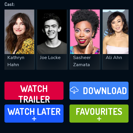
Cast:
REQUIRED MINIMUM 5 SYMBOLS
SUBMIT
Kathryn
Joe Locke
Sasheer
Ali Ahn
Hahn
Zamata
WATCH
DOWNLOAD
TRAILER
WATCH LATER
FAVOURITES
WATCH LATER
FAVOURITES
ADD TO
ADD TO