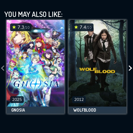
YOU MAY ALSO LIKE:
7.3
7.4
/10
/10
2025
2012
GNOSIA
WOLFBLOOD