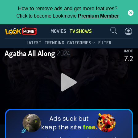
How to remove ads and get more features?
Click to become Lookmovie
Premium Member
Contact Us
Agatha All Along(2024)
MOVIES
TV SHOWS
Season 1
Episode 9
This Feature is Exclusive for
LATEST
TRENDING
CATEGORIES
FILTER
Agatha All Along
2024
IMDB
Contributors
7.2
By contributing, you unlock exclusive
features while also helping us to maintain
DOWNLOAD
DOWNLOAD
the site.
DOWNLOAD
CHECK FEATURES
Ads suck but
keep the site
free.
DOWNLOAD