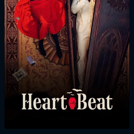
CONTACT US
Please fill all fields.
SUBJECT IS REQUIRED
Message successfully sent. We
will take a look.