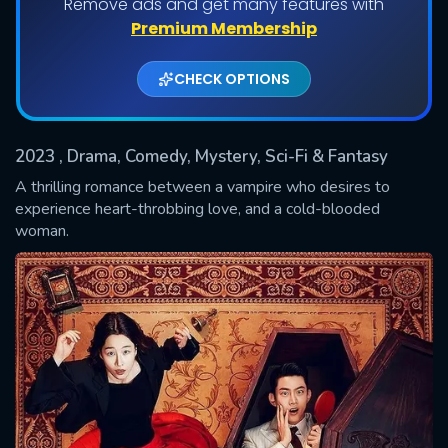
Remove ads and get many features with
Shows daily download Limit:
Premium Membership
Used: 0, Remaining: 20
CHECK OPTIONS
2023
, Drama, Comedy, Mystery, Sci-Fi & Fantasy
A thrilling romance between a vampire who desires to
experience heart-throbbing love, and a cold-blooded
woman.
SUBMIT