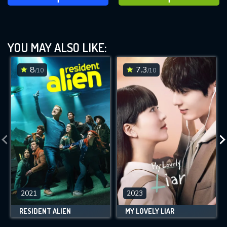
YOU MAY ALSO LIKE:
8
7.3
/10
/10
2021
2023
RESIDENT ALIEN
MY LOVELY LIAR