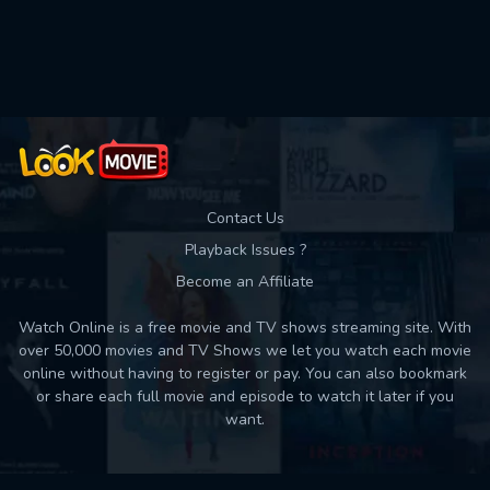
Contact Us
Playback Issues ?
Become an Affiliate
Watch Online is a free movie and TV shows streaming site. With
over 50,000 movies and TV Shows we let you watch each movie
online without having to register or pay. You can also bookmark
or share each full movie and episode to watch it later if you
want.