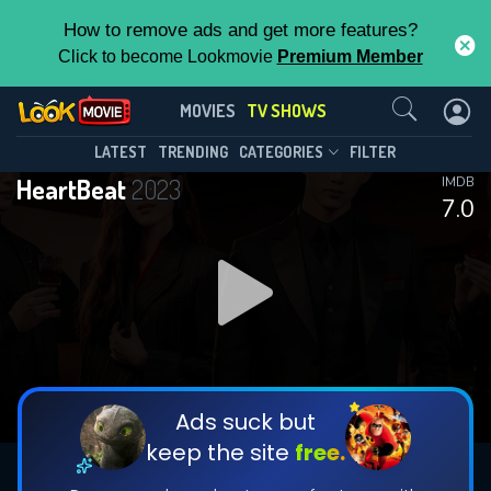
How to remove ads and get more features?
Click to become Lookmovie
Premium Member
Contact Us
HeartBeat(2023)
MOVIES
TV SHOWS
Season 1
Episode 16
This Feature is Exclusive for
LATEST
TRENDING
CATEGORIES
FILTER
HeartBeat
2023
IMDB
Contributors
7.0
By contributing, you unlock exclusive
features while also helping us to maintain
DOWNLOAD
DOWNLOAD
the site.
DOWNLOAD
CHECK FEATURES
Ads suck but
keep the site
free.
DOWNLOAD