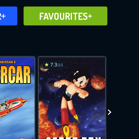
FAVOURITES
R
FAVOURITES
CH
ADD TO
7.3
7.1
/10
/10