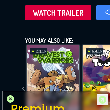
WATCH TRAILER
YOU MAY ALSO LIKE:
8.1
6.4
/10
/10
×
Premium