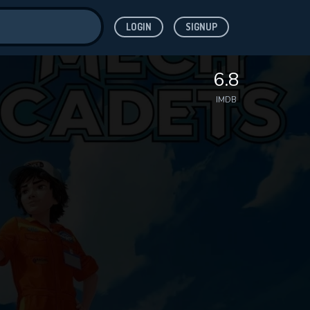
LOGIN
SIGNUP
ve for
6.8
IMDB
 features while
WNLOAD
e site.
S