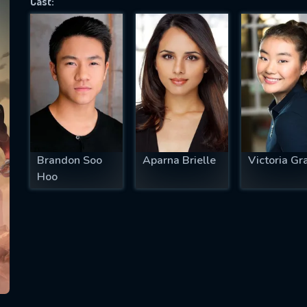
Cast:
SUBJECT IS REQUIRED
essage successfully sent. We will take a
ook.
VALID EMAIL REQUIRED
OK
Brandon Soo
Aparna Brielle
Victoria Gr
Hoo
REQUIRED MINIMUM 5 SYMBOLS
SUBMIT