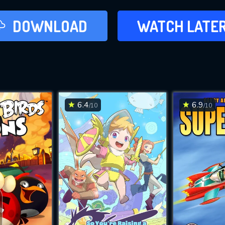
LATER
DOWNLOAD
WATCH LATE
ADD TO WAT
6.4
6.9
/10
/10