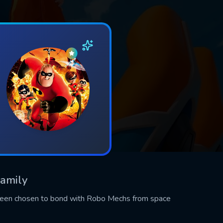
Family
been chosen to bond with Robo Mechs from space