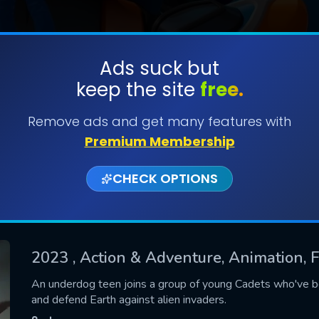
Ads suck but
keep the site
free.
SUBMIT
Remove ads and get many features with
Premium Membership
CHECK OPTIONS
2023
, Action & Adventure, Animation, 
CONTACT US
An underdog teen joins a group of young Cadets who've 
and defend Earth against alien invaders.
Please fill all fields.