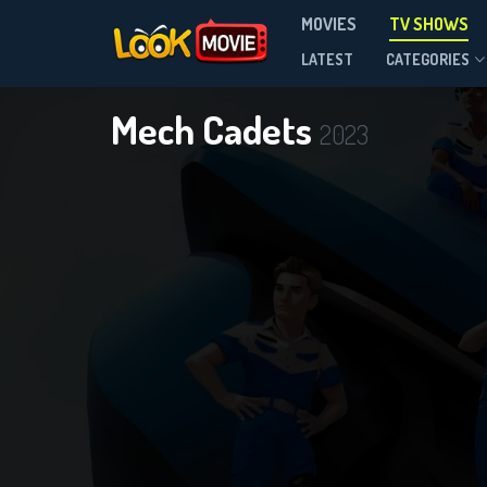
MOVIES
TV SHOWS
Season 1
LATEST
CATEGORIES
Mech Cadets
2023
DOWNLOAD