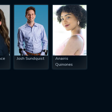
ace
Josh Sundquist
Anairis
Quinones