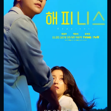
CONTACT US
Please fill all fields.
SUBJECT IS REQUIRED
Message successfully sent. We
will take a look.