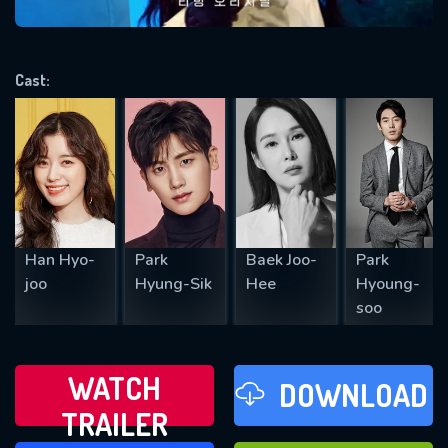
VALID EMAIL REQUIRED
OK
Cast:
REQUIRED MINIMUM 5 SYMBOLS
SUBMIT
Han Hyo-
Park
Baek Joo-
Park
joo
Hyung-Sik
Hee
Hyoung-
soo
WATCH
DOWNLOAD
TRAILER
WATCH LATER
FAVOURITES