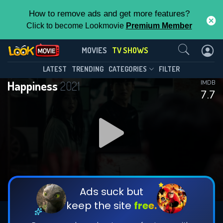
How to remove ads and get more features?
Click to become Lookmovie
Premium Member
Contact Us
Happiness(2021)
MOVIES
TV SHOWS
Season 1
Episode 12
This Feature is Exclusive for
LATEST
TRENDING
CATEGORIES
FILTER
Happiness
2021
IMDB
Contributors
7.7
By contributing, you unlock exclusive
features while also helping us to maintain
DOWNLOAD
DOWNLOAD
the site.
DOWNLOAD
CHECK FEATURES
Ads suck but
keep the site
free.
DOWNLOAD