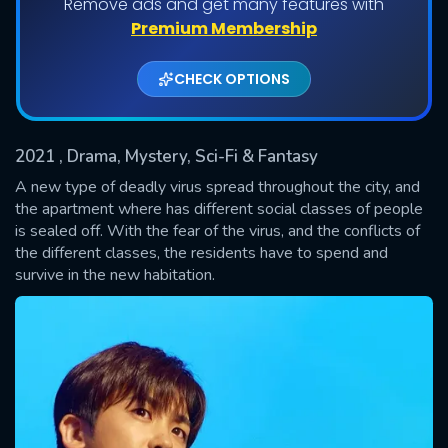
Remove ads and get many features with
Shows daily download Limit:
Premium Membership
Used: 0, Remaining: 20
CHECK OPTIONS
2021
, Drama, Mystery, Sci-Fi & Fantasy
A new type of deadly virus spread throughout the city, and
the apartment where has different social classes of people
is sealed off. With the fear of the virus, and the conflicts of
SUBMIT
the different classes, the residents have to spend and
survive in the new habitation.