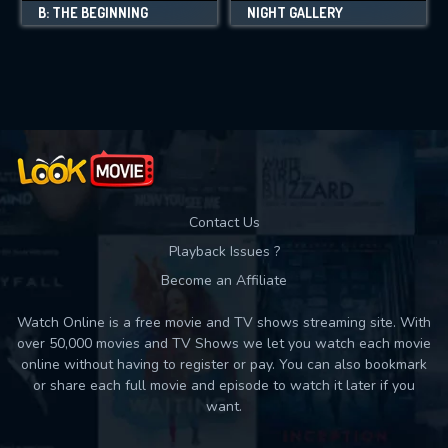
B: THE BEGINNING
NIGHT GALLERY
Contact Us
Playback Issues ?
Become an Affiliate
Watch Online is a free movie and TV shows streaming site. With
over 50,000 movies and TV Shows we let you watch each movie
online without having to register or pay. You can also bookmark
or share each full movie and episode to watch it later if you
want.