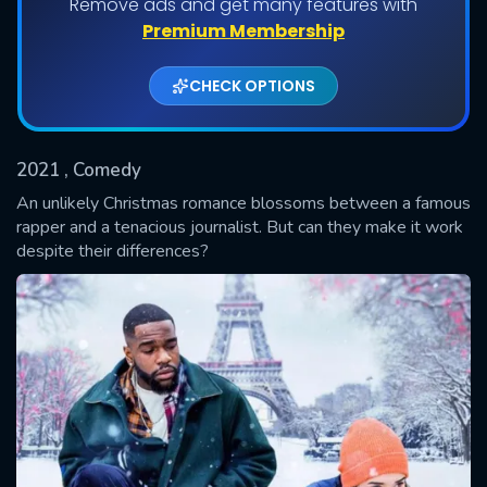
Remove ads and get many features with
Shows daily download Limit:
Premium Membership
Used: 0, Remaining: 20
CHECK OPTIONS
2021
, Comedy
An unlikely Christmas romance blossoms between a famous
rapper and a tenacious journalist. But can they make it work
despite their differences?
SUBMIT