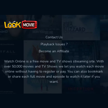
Contact Us
Playback Issues ?
Become an Affiliate
Watch Online is a free movie and TV shows streaming site. With
over 50,000 movies and TV Shows we let you watch each movie
online without having to register or pay. You can also bookmark
or share each full movie and episode to watch it later if you
want.
Back to top