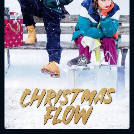
CONTACT US
Please fill all fields.
SUBJECT IS REQUIRED
Message successfully sent. We
will take a look.
VALID EMAIL REQUIRED