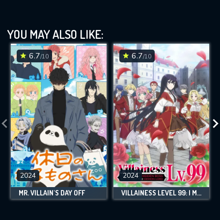
YOU MAY ALSO LIKE:
6.7
6.7
/10
/10
2024
2024
MR. VILLAIN'S DAY OFF
VILLAINESS LEVEL 99: I MAY BE THE HIDDEN BOSS BUT I'M NOT THE DEMON LORD