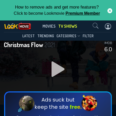
How to remove ads and get more features?
Click to become Lookmovie
Premium Member
Contact Us
Christmas Flow(2021)
MOVIES
TV SHOWS
Season 1
Episode 3
This Feature is Exclusive for
LATEST
TRENDING
CATEGORIES
FILTER
Christmas Flow
2021
IMDB
Contributors
6.0
By contributing, you unlock exclusive
features while also helping us to maintain
DOWNLOAD
DOWNLOAD
the site.
DOWNLOAD
CHECK FEATURES
Ads suck but
keep the site
free.
DOWNLOAD