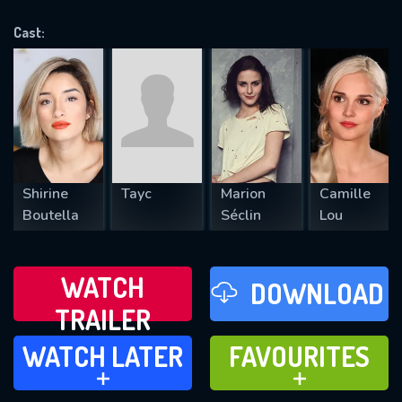
OK
Cast:
REQUIRED MINIMUM 5 SYMBOLS
SUBMIT
Shirine
Tayc
Marion
Camille
Boutella
Séclin
Lou
WATCH
DOWNLOAD
TRAILER
WATCH LATER
FAVOURITES
WATCH LATER
FAVOURITES
ADD TO
ADD TO