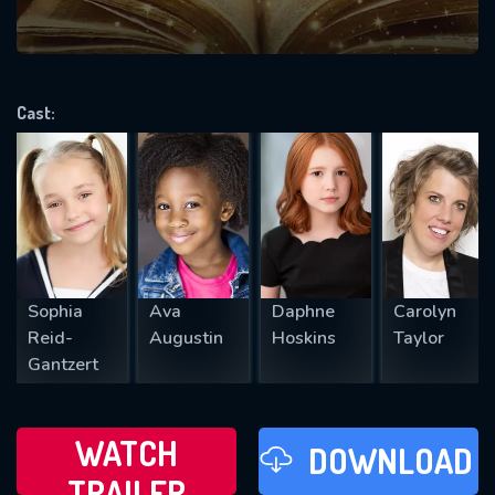
VALID EMAIL REQUIRED
OK
Cast:
REQUIRED MINIMUM 5 SYMBOLS
SUBMIT
Sophia
Ava
Daphne
Carolyn
Reid-
Augustin
Hoskins
Taylor
Gantzert
WATCH
DOWNLOAD
TRAILER