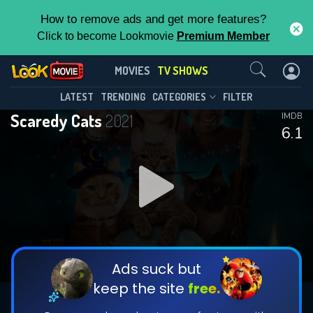
How to remove ads and get more features?
Click to become Lookmovie
Premium Member
Contact Us
Scaredy Cats(2021)
MOVIES
TV SHOWS
Season 1
Episode 9
This Feature is Exclusive for
LATEST
TRENDING
CATEGORIES
FILTER
Scaredy Cats
2021
IMDB
Contributors
6.1
By contributing, you unlock exclusive
features while also helping us to maintain
DOWNLOAD
DOWNLOAD
the site.
DOWNLOAD
CHECK FEATURES
Ads suck but
keep the site
free.
DOWNLOAD