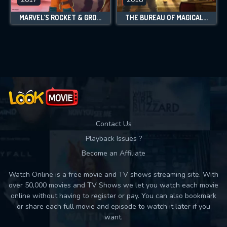
MARVEL'S ROCKET & GROOT
THE BUREAU OF MAGICAL THINGS
Contact Us
Playback Issues ?
Become an Affiliate
Watch Online is a free movie and TV shows streaming site. With
over 50,000 movies and TV Shows we let you watch each movie
online without having to register or pay. You can also bookmark
or share each full movie and episode to watch it later if you
want.