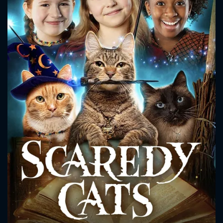
CONTACT US
Please fill all fields.
SUBJECT IS REQUIRED
Message successfully sent. We
will take a look.