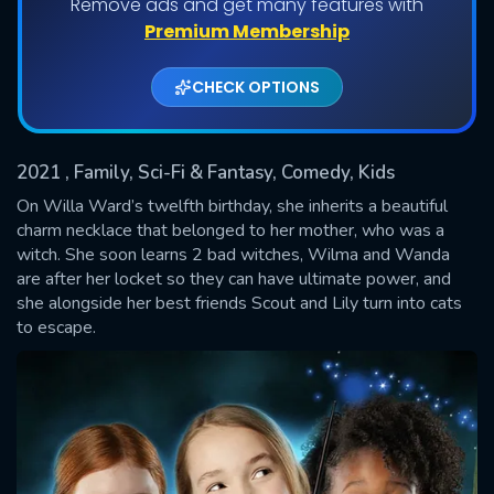
Remove ads and get many features with
Shows daily download Limit:
Premium Membership
Used: 0, Remaining: 20
CHECK OPTIONS
2021
, Family, Sci-Fi & Fantasy, Comedy, Kids
On Willa Ward’s twelfth birthday, she inherits a beautiful
charm necklace that belonged to her mother, who was a
witch. She soon learns 2 bad witches, Wilma and Wanda
SUBMIT
are after her locket so they can have ultimate power, and
she alongside her best friends Scout and Lily turn into cats
to escape.