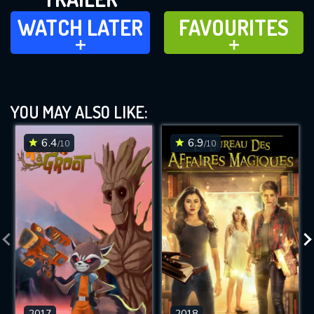
WATCH LATER
FAVOURITES
WATCH LATER
FAVOURITES
ADD TO
ADD TO
YOU MAY ALSO LIKE:
6.4
6.9
/10
/10
2017
2018