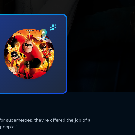
r superheroes, they're offered the job of a
 people."