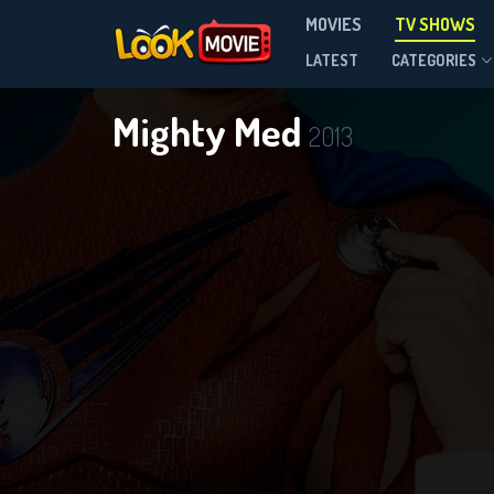
MOVIES
TV SHOWS
Season 2
LATEST
CATEGORIES
Mighty Med
2013