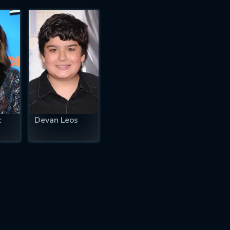
c
Devan Leos