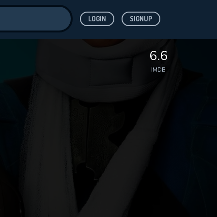
LOGIN
SIGNUP
ve for
6.6
IMDB
 features while
WNLOAD
e site.
S