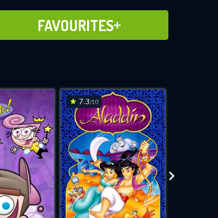
ADD TO FAVOURITES
FAVOURITES
7.3
7.6
/10
/10