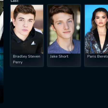
Cast:
SUBJECT IS REQUIRED
essage successfully sent. We will take a
ook.
VALID EMAIL REQUIRED
OK
Bradley Steven
Jake Short
Paris Berel
Perry
REQUIRED MINIMUM 5 SYMBOLS
SUBMIT