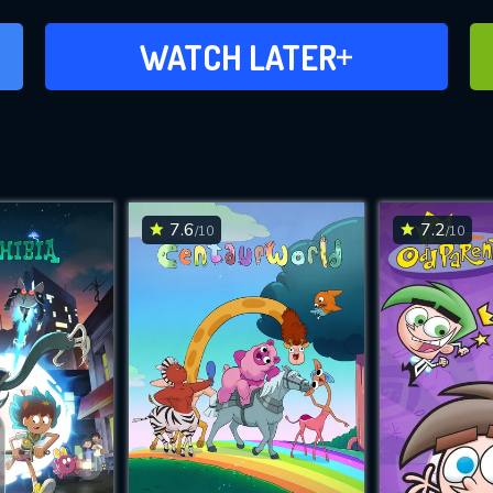
ADD TO WATCH LATER
WATCH LATER
7.6
7.2
/10
/10