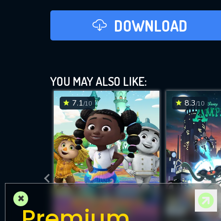
DOWNLOAD
YOU MAY ALSO LIKE:
7.1
8.3
/10
/10
×
Premium