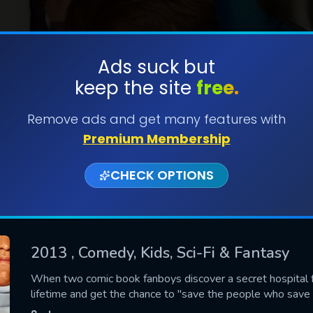
Ads suck but
keep the site
free.
SUBMIT
Remove ads and get many features with
Premium Membership
CHECK OPTIONS
2013
, Comedy, Kids, Sci-Fi & Fantasy
CONTACT US
When two comic book fanboys discover a secret hospital fo
lifetime and get the chance to "save the people who save
Please fill all fields.