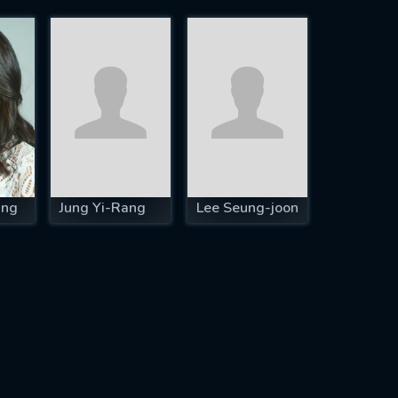
ung
Jung Yi-Rang
Lee Seung-joon