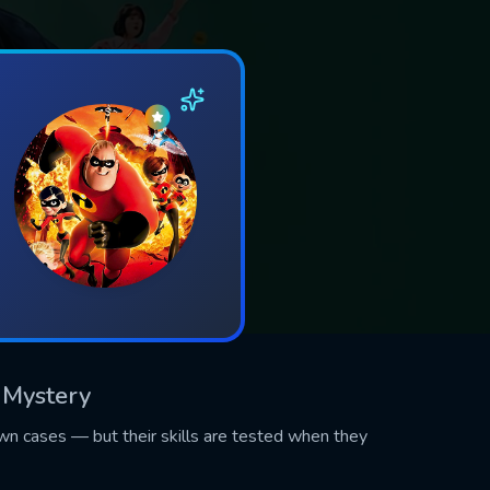
, Mystery
own cases — but their skills are tested when they