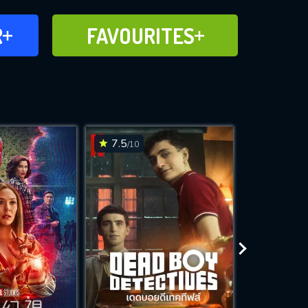
FAVOURITES
R
FAVOURITES
CH
ADD TO
7.5
7.7
/10
/10