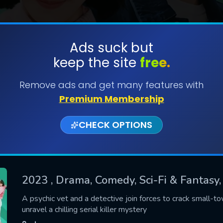
Ads suck but
keep the site
free.
SUBMIT
Remove ads and get many features with
Premium Membership
CHECK OPTIONS
2023
, Drama, Comedy, Sci-Fi & Fantasy
CONTACT US
A psychic vet and a detective join forces to crack small-t
unravel a chilling serial killer mystery
Please fill all fields.