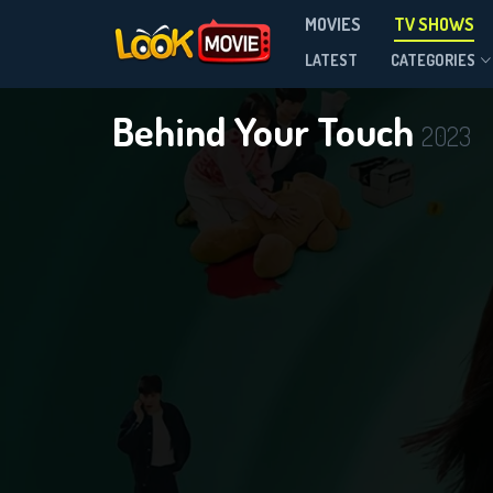
MOVIES
TV SHOWS
Season 1
LATEST
CATEGORIES
Behind Your Touch
2023
DOWNLOAD