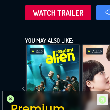
WATCH TRAILER
YOU MAY ALSO LIKE:
8
7.3
/10
/10
×
Premium