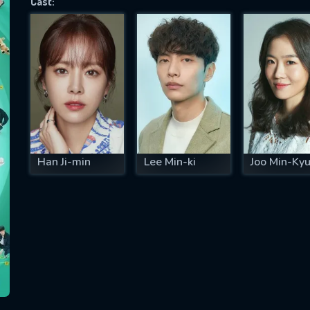
Cast:
SUBJECT IS REQUIRED
essage successfully sent. We will take a
ook.
VALID EMAIL REQUIRED
OK
Han Ji-min
Lee Min-ki
Joo Min-Ky
REQUIRED MINIMUM 5 SYMBOLS
SUBMIT