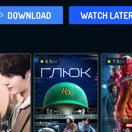
LATER
DOWNLOAD
WATCH LATE
ADD TO WAT
6.5
7.9
/10
/10