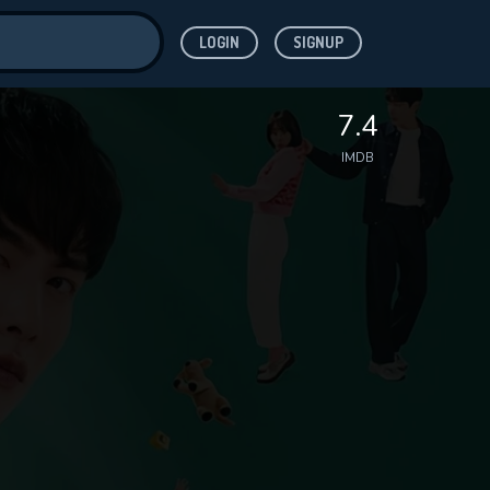
LOGIN
SIGNUP
ve for
7.4
IMDB
 features while
WNLOAD
e site.
S