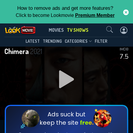
How to remove ads and get more features?
Click to become Lookmovie
Premium Member
Contact Us
Chimera(2021)
MOVIES
TV SHOWS
Season 1
Episode 16
This Feature is Exclusive for
LATEST
TRENDING
CATEGORIES
FILTER
Chimera
2021
IMDB
Contributors
7.5
By contributing, you unlock exclusive
features while also helping us to maintain
DOWNLOAD
DOWNLOAD
the site.
DOWNLOAD
CHECK FEATURES
Ads suck but
keep the site
free.
DOWNLOAD