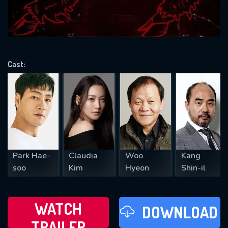
VALID EMAIL REQUIRED
OK
Cast:
REQUIRED MINIMUM 5 SYMBOLS
SUBMIT
Park Hae-
Claudia
Woo
Kang
soo
Kim
Hyeon
Shin-il
WATCH
DOWNLOAD
TRAILER