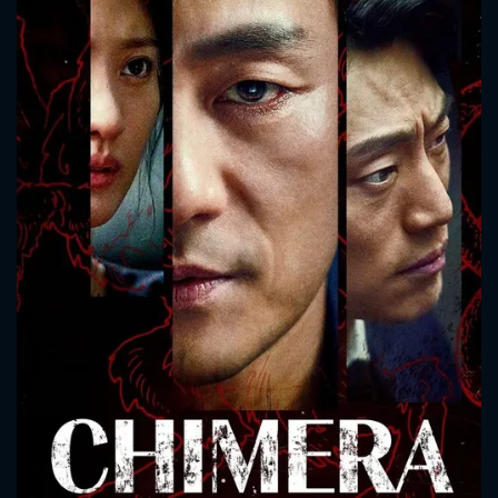
CONTACT US
Please fill all fields.
SUBJECT IS REQUIRED
Message successfully sent. We
will take a look.