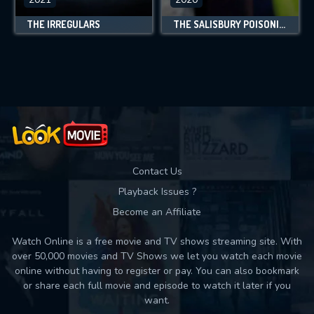
THE IRREGULARS
THE SALISBURY POISONINGS
Contact Us
Playback Issues ?
Become an Affiliate
Watch Online is a free movie and TV shows streaming site. With
over 50,000 movies and TV Shows we let you watch each movie
online without having to register or pay. You can also bookmark
or share each full movie and episode to watch it later if you
want.