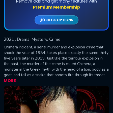
Remove ads and get many features with
Shows daily download Limit:
Premium Membership
Used: 0, Remaining: 20
CHECK OPTIONS
2021
, Drama, Mystery, Crime
Chimera incident, a serial murder and explosion crime that
shook the year of 1984, takes place exactly the same thirty
five years later in 2019. Just like the terrible explosion in
SUBMIT
the past, the murder of the crime is called Chimera, a
monster in the Greek myth with the head of a lion, body as a
goat, and tail as a snake that shoots fire through its throat.
MORE