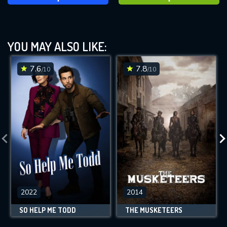
YOU MAY ALSO LIKE:
7.6
7.8
/10
/10
2022
2014
SO HELP ME TODD
THE MUSKETEERS