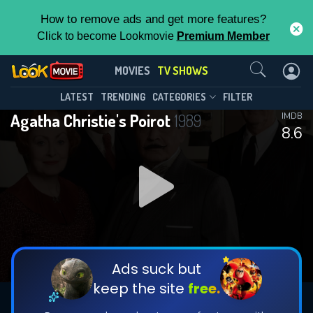
How to remove ads and get more features?
Click to become Lookmovie
Premium Member
Contact Us
Agatha Christie's Poirot(1989)
MOVIES
TV SHOWS
Season 13
Episode 5
This Feature is Exclusive for
LATEST
TRENDING
CATEGORIES
FILTER
Agatha Christie's Poirot
1989
IMDB
Contributors
8.6
By contributing, you unlock exclusive
features while also helping us to maintain
DOWNLOAD
DOWNLOAD
the site.
DOWNLOAD
CHECK FEATURES
Ads suck but
keep the site
free.
DOWNLOAD