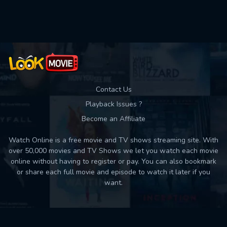
Contact Us
Playback Issues ?
Become an Affiliate
Watch Online is a free movie and TV shows streaming site. With
over 50,000 movies and TV Shows we let you watch each movie
online without having to register or pay. You can also bookmark
or share each full movie and episode to watch it later if you
want.