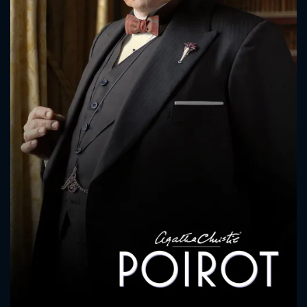
CONTACT US
Please fill all fields.
SUBJECT IS REQUIRED
Message successfully sent. We
will take a look.