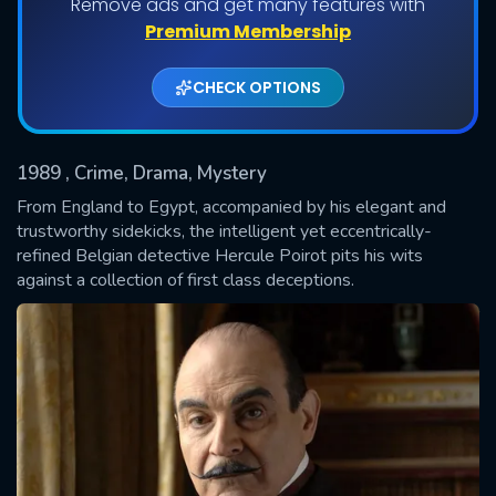
Remove ads and get many features with
Shows daily download Limit:
Premium Membership
Used: 0, Remaining: 20
CHECK OPTIONS
1989
, Crime, Drama, Mystery
From England to Egypt, accompanied by his elegant and
trustworthy sidekicks, the intelligent yet eccentrically-
refined Belgian detective Hercule Poirot pits his wits
SUBMIT
against a collection of first class deceptions.