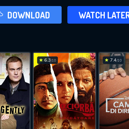
LATER
DOWNLOAD
WATCH LATE
ADD TO WAT
6.3
7.4
/10
/10