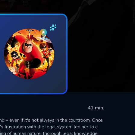
41 min.
nd – even if it's not always in the courtroom. Once
s frustration with the legal system led her to a
ding of human nature, thorough legal knowledge,