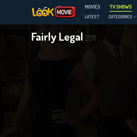
MOVIES
TV SHOWS
Season 2
LATEST
CATEGORIES
Fairly Legal
2011
D