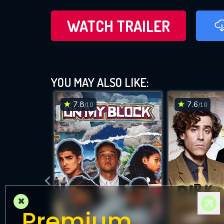
WATCH TRAILER
YOU MAY ALSO LIKE:
7.8
7.6
/10
/10
×
Premium