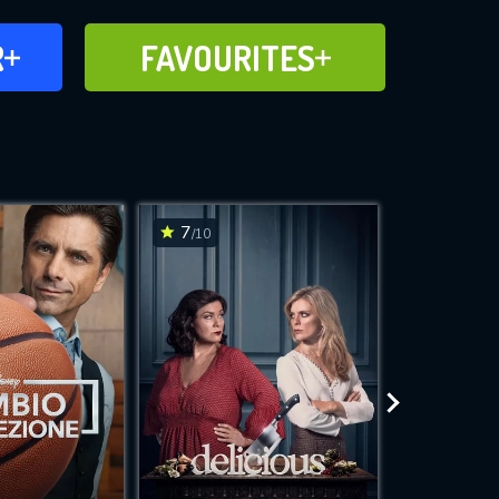
FAVOURITES
R
FAVOURITES
CH
ADD TO
7
7.9
/10
/10