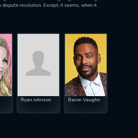
 dispute resolution. Except, it seems, when it
Ryan Johnson
Baron Vaughn