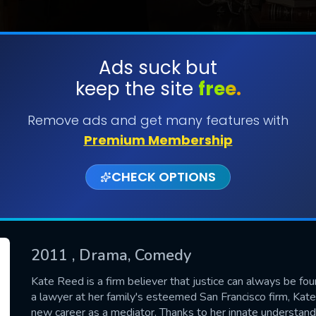
Ads suck but
keep the site
free.
SUBMIT
Remove ads and get many features with
Premium Membership
CHECK OPTIONS
2011
, Drama, Comedy
CONTACT US
Kate Reed is a firm believer that justice can always be fou
a lawyer at her family's esteemed San Francisco firm, Kate'
Please fill all fields.
new career as a mediator. Thanks to her innate understan