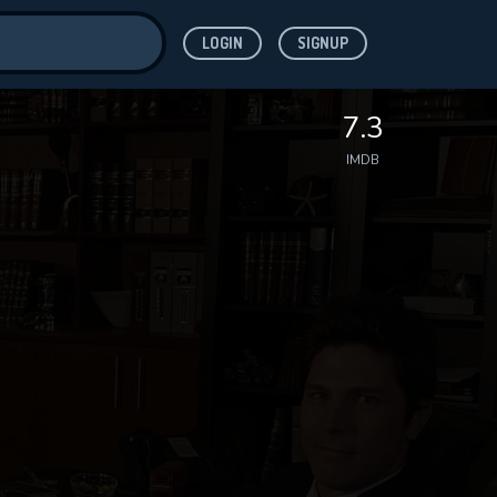
LOGIN
SIGNUP
ve for
7.3
IMDB
 features while
WNLOAD
e site.
S