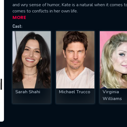
and wry sense of humor, Kate is a natural when it comes to
comes to conflicts in her own life.
MORE
Cast:
SUBJECT IS REQUIRED
essage successfully sent. We will take a
ook.
VALID EMAIL REQUIRED
OK
REQUIRED MINIMUM 5 SYMBOLS
Sarah Shahi
Michael Trucco
Virginia
Williams
SUBMIT