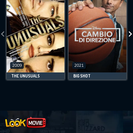
2009
2021
THE UNUSUALS
BIG SHOT