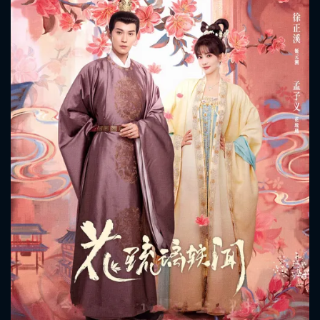
CONTACT US
Please fill all fields.
SUBJECT IS REQUIRED
Message successfully sent. We
will take a look.
VALID EMAIL REQUIRED
OK