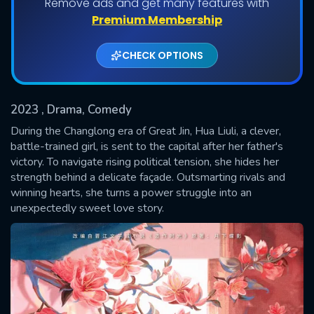
Remove ads and get many features with
Shows daily download Limit:
Premium Membership
Used: 0, Remaining: 20
CHECK OPTIONS
2023
, Drama, Comedy
During the Changlong era of Great Jin, Hua Liuli, a clever,
battle-trained girl, is sent to the capital after her father's
victory. To navigate rising political tension, she hides her
SUBMIT
strength behind a delicate façade. Outsmarting rivals and
winning hearts, she turns a power struggle into an
unexpectedly sweet love story.