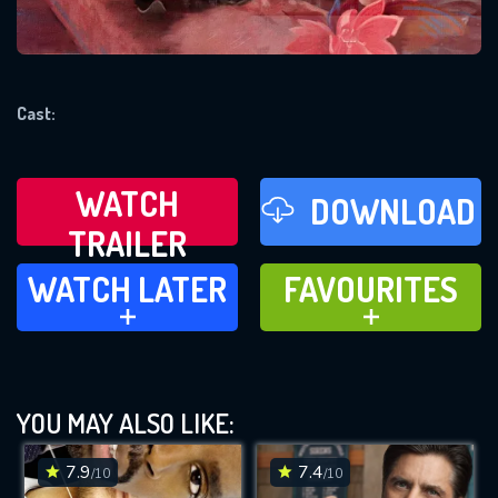
REQUIRED MINIMUM 5 SYMBOLS
Cast:
SUBMIT
WATCH
DOWNLOAD
TRAILER
WATCH LATER
FAVOURITES
WATCH LATER
FAVOURITES
ADD TO
ADD TO
YOU MAY ALSO LIKE:
7.9
7.4
/10
/10