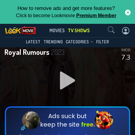
How to remove ads and get more features?
Click to become Lookmovie
Premium Member
Contact Us
Royal Rumours(2023)
MOVIES
TV SHOWS
Season 1
Episode 24
This Feature is Exclusive for
LATEST
TRENDING
CATEGORIES
FILTER
Royal Rumours
2023
IMDB
Contributors
7.3
By contributing, you unlock exclusive
features while also helping us to maintain
DOWNLOAD
DOWNLOAD
the site.
DOWNLOAD
CHECK FEATURES
Ads suck but
keep the site
free.
DOWNLOAD