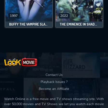
1997
2022
BUFFY THE VAMPIRE SLAYER
THE EMINENCE IN SHADOW
Contact Us
Playback Issues ?
Become an Affiliate
Watch Online is a free movie and TV shows streaming site. With
over 50,000 movies and TV Shows we let you watch each movie