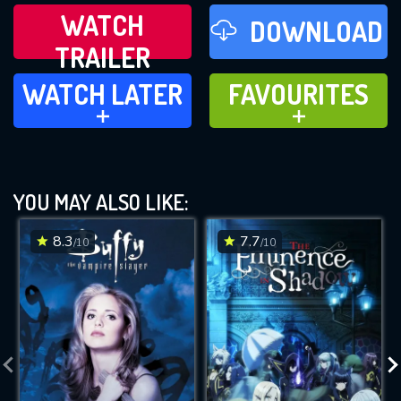
WATCH
DOWNLOAD
TRAILER
WATCH LATER
FAVOURITES
WATCH LATER
FAVOURITES
ADD TO
ADD TO
YOU MAY ALSO LIKE:
8.3
7.7
/10
/10