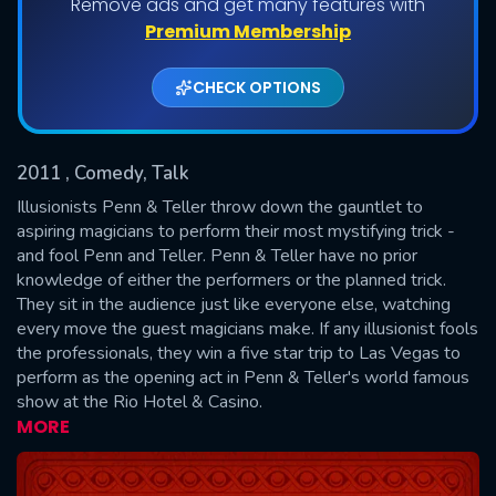
Remove ads and get many features with
Shows daily download Limit:
Premium Membership
Used: 0, Remaining: 20
CHECK OPTIONS
2011
, Comedy, Talk
Illusionists Penn & Teller throw down the gauntlet to
aspiring magicians to perform their most mystifying trick -
and fool Penn and Teller. Penn & Teller have no prior
SUBMIT
knowledge of either the performers or the planned trick.
They sit in the audience just like everyone else, watching
every move the guest magicians make. If any illusionist fools
the professionals, they win a five star trip to Las Vegas to
perform as the opening act in Penn & Teller's world famous
show at the Rio Hotel & Casino.
MORE