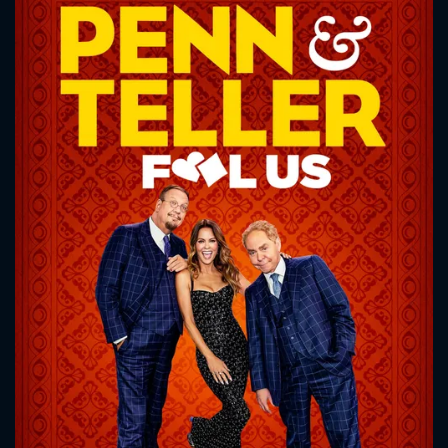
CONTACT US
Please fill all fields.
SUBJECT IS REQUIRED