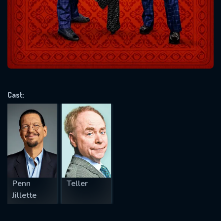
Message successfully sent. We
will take a look.
VALID EMAIL REQUIRED
OK
Cast:
REQUIRED MINIMUM 5 SYMBOLS
SUBMIT
Penn
Teller
Jillette