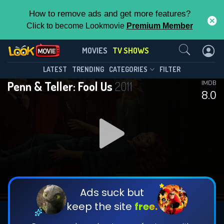
How to remove ads and get more features?
Click to become Lookmovie
Premium Member
Contact Us
Penn & Teller: Fool Us(2011)
MOVIES
TV SHOWS
Season 11
Episode 114
This Feature is Exclusive for
LATEST
TRENDING
CATEGORIES
FILTER
Penn & Teller: Fool Us
2011
IMDB
Contributors
8.0
By contributing, you unlock exclusive
features while also helping us to maintain
DOWNLOAD
the site.
DOWNLOAD
CHECK FEATURES
Ads suck but
keep the site
free.
DOWNLOAD