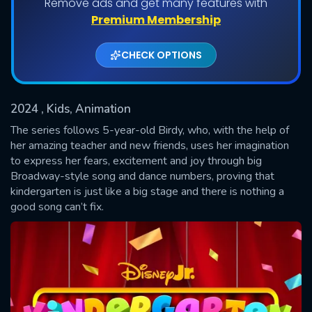
Remove ads and get many features with
Shows daily download Limit:
Premium Membership
Used: 0, Remaining: 20
CHECK OPTIONS
2024
, Kids, Animation
The series follows 5-year-old Birdy, who, with the help of
her amazing teacher and new friends, uses her imagination
to express her fears, excitement and joy through big
SUBMIT
Broadway-style song and dance numbers, proving that
kindergarten is just like a big stage and there is nothing a
good song can’t fix.