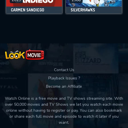
CARMEN SANDIEGO
SILVERHAWKS
Contact Us
Playback Issues ?
Become an Affiliate
Watch Online is a free movie and TV shows streaming site. With
over 50,000 movies and TV Shows we let you watch each movie
online without having to register or pay. You can also bookmark
or share each full movie and episode to watch it later if you
want.