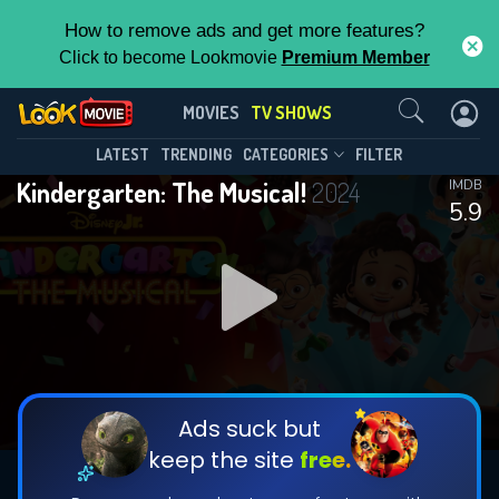
How to remove ads and get more features?
Click to become Lookmovie
Premium Member
Contact Us
Kindergarten: The Musical!(2024)
MOVIES
TV SHOWS
Season 1
Episode 3
This Feature is Exclusive for
LATEST
TRENDING
CATEGORIES
FILTER
Kindergarten: The Musical!
2024
IMDB
Contributors
5.9
By contributing, you unlock exclusive
features while also helping us to maintain
DOWNLOAD
DOWNLOAD
the site.
DOWNLOAD
CHECK FEATURES
Ads suck but
keep the site
free.
DOWNLOAD