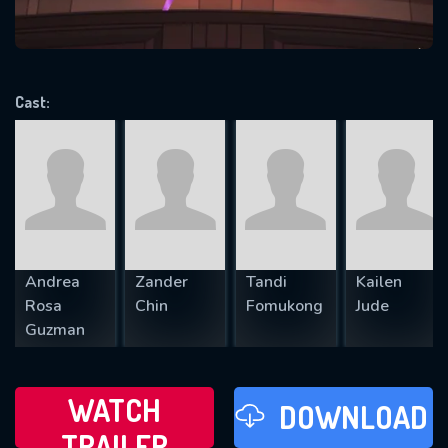
VALID EMAIL REQUIRED
OK
Cast:
REQUIRED MINIMUM 5 SYMBOLS
SUBMIT
Andrea
Zander
Tandi
Kailen
Rosa
Chin
Fomukong
Jude
Guzman
WATCH
DOWNLOAD
TRAILER