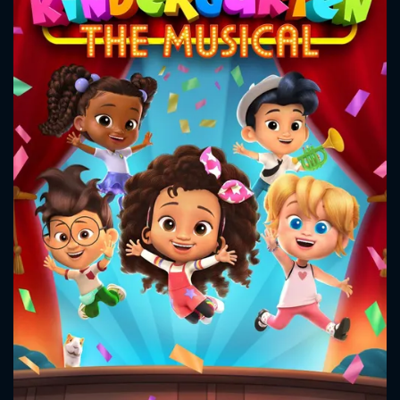
CONTACT US
Please fill all fields.
SUBJECT IS REQUIRED
Message successfully sent. We
will take a look.