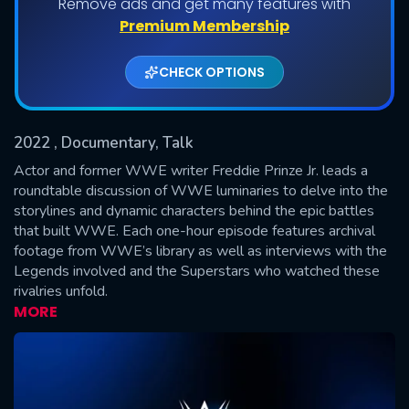
Remove ads and get many features with
Shows daily download Limit:
Premium Membership
Used: 0, Remaining: 20
CHECK OPTIONS
2022
, Documentary, Talk
Actor and former WWE writer Freddie Prinze Jr. leads a
roundtable discussion of WWE luminaries to delve into the
storylines and dynamic characters behind the epic battles
SUBMIT
that built WWE. Each one-hour episode features archival
footage from WWE’s library as well as interviews with the
Legends involved and the Superstars who watched these
rivalries unfold.
MORE