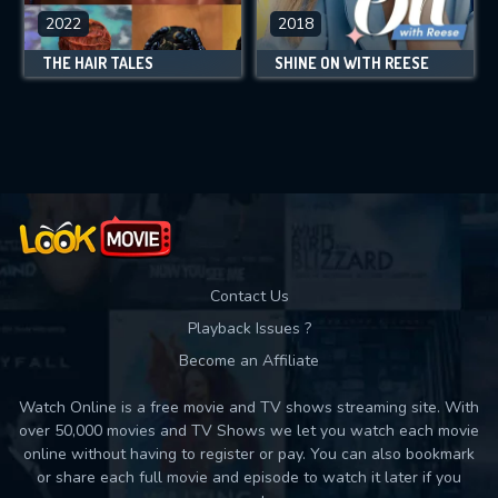
2022
2018
THE HAIR TALES
SHINE ON WITH REESE
Contact Us
Playback Issues ?
Become an Affiliate
Watch Online is a free movie and TV shows streaming site. With
over 50,000 movies and TV Shows we let you watch each movie
online without having to register or pay. You can also bookmark
or share each full movie and episode to watch it later if you