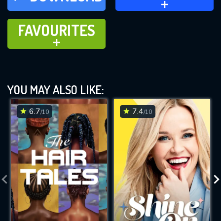
FAVOURITES
FAVOURITES
ADD TO
YOU MAY ALSO LIKE:
6.7
7.4
/10
/10