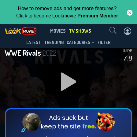
How to remove ads and get more features?
Click to become Lookmovie
Premium Member
Contact Us
WWE Rivals(2022)
MOVIES
TV SHOWS
Season 2
Episode 10
This Feature is Exclusive for
LATEST
TRENDING
CATEGORIES
FILTER
WWE Rivals
2022
IMDB
Contributors
7.8
By contributing, you unlock exclusive
features while also helping us to maintain
DOWNLOAD
the site.
DOWNLOAD
CHECK FEATURES
Ads suck but
keep the site
free.
DOWNLOAD