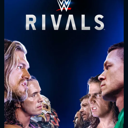
CONTACT US
Please fill all fields.
SUBJECT IS REQUIRED
Message successfully sent. We