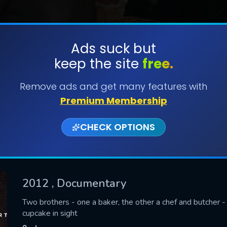
Ads suck but
keep the site
free.
SUBMIT
Remove ads and get many features with
Premium Membership
CHECK OPTIONS
2012
, Documentary
CONTACT US
Two brothers - one a baker, the other a chef and butcher -
cupcake in sight
Please fill all fields.