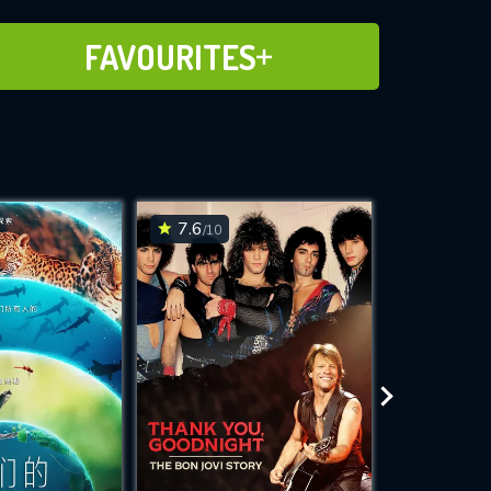
ADD TO FAVOURITES
FAVOURITES
7.6
7.1
/10
/10