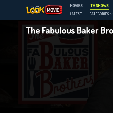
MOVIES
TV SHOWS
Season 2
LATEST
CATEGORIES
The Fabulous Baker Br
DOWNLOAD