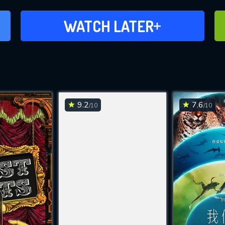
ADD TO WATCH LATER
WATCH LATER
9.2
7.6
/10
/10