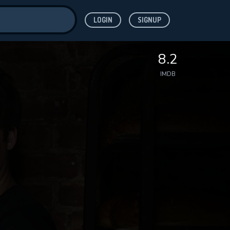
LOGIN
SIGNUP
ve for
8.2
IMDB
 features while
WNLOAD
e site.
S