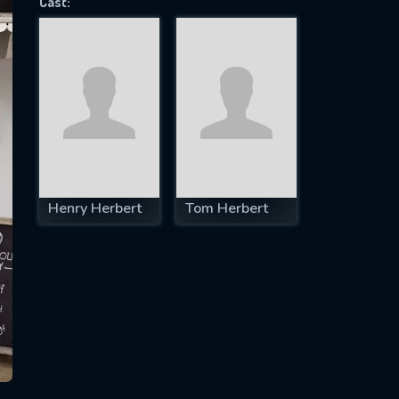
Cast:
SUBJECT IS REQUIRED
essage successfully sent. We will take a
ook.
VALID EMAIL REQUIRED
OK
Henry Herbert
Tom Herbert
REQUIRED MINIMUM 5 SYMBOLS
SUBMIT