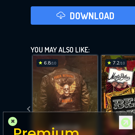
DOWNLOAD
YOU MAY ALSO LIKE:
6.8
7.2
/10
/10
×
Premium