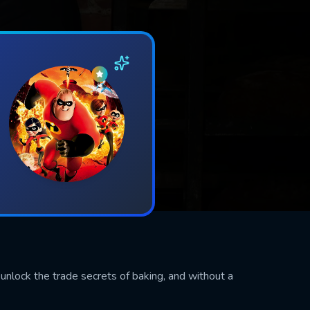
 unlock the trade secrets of baking, and without a