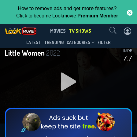
How to remove ads and get more features?
Click to become Lookmovie
Premium Member
Contact Us
Little Women(2022)
MOVIES
TV SHOWS
Season 1
Episode 12
This Feature is Exclusive for
LATEST
TRENDING
CATEGORIES
FILTER
Little Women
2022
IMDB
Contributors
7.7
By contributing, you unlock exclusive
features while also helping us to maintain
DOWNLOAD
DOWNLOAD
the site.
DOWNLOAD
CHECK FEATURES
Ads suck but
keep the site
free.
DOWNLOAD