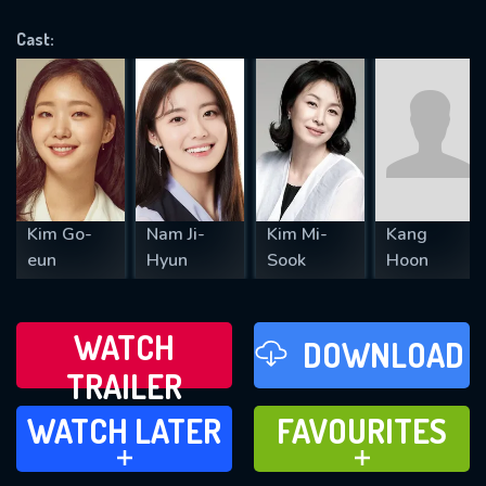
OK
Cast:
REQUIRED MINIMUM 5 SYMBOLS
SUBMIT
Kim Go-
Nam Ji-
Kim Mi-
Kang
eun
Hyun
Sook
Hoon
WATCH
DOWNLOAD
TRAILER
WATCH LATER
FAVOURITES
WATCH LATER
FAVOURITES
ADD TO
ADD TO