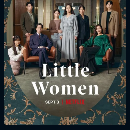
CONTACT US
Please fill all fields.
SUBJECT IS REQUIRED
Message successfully sent. We
will take a look.
VALID EMAIL REQUIRED