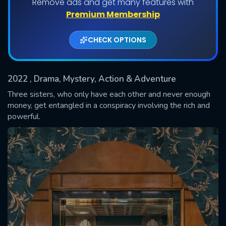
Remove ads and get many features with
Shows daily download Limit:
Premium Membership
Used: 0, Remaining: 20
CHECK OPTIONS
2022
, Drama, Mystery, Action & Adventure
Three sisters, who only have each other and never enough
money, get entangled in a conspiracy involving the rich and
powerful.
SUBMIT