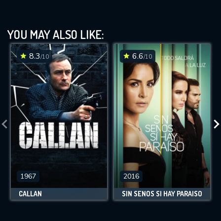
YOU MAY ALSO LIKE:
8.3
6.6
/10
/10
1967
2016
CALLAN
SIN SENOS SÍ HAY PARAÍSO