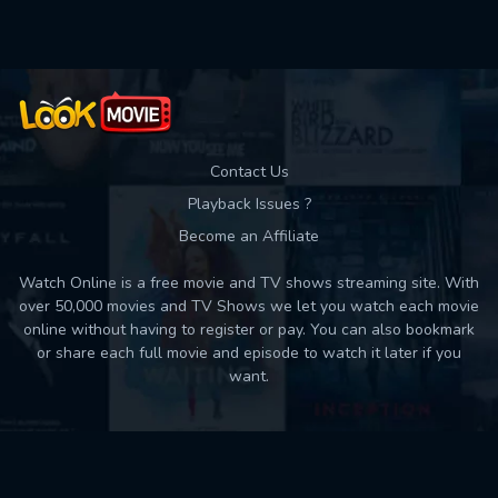
Contact Us
Playback Issues ?
Become an Affiliate
Watch Online is a free movie and TV shows streaming site. With
over 50,000 movies and TV Shows we let you watch each movie
online without having to register or pay. You can also bookmark
or share each full movie and episode to watch it later if you
want.
Back to top