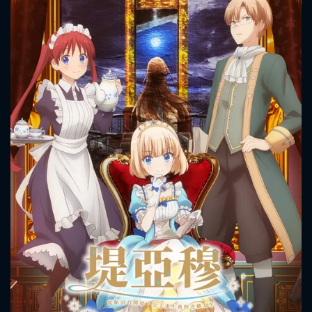
CONTACT US
Please fill all fields.
SUBJECT IS REQUIRED
Message successfully sent. We