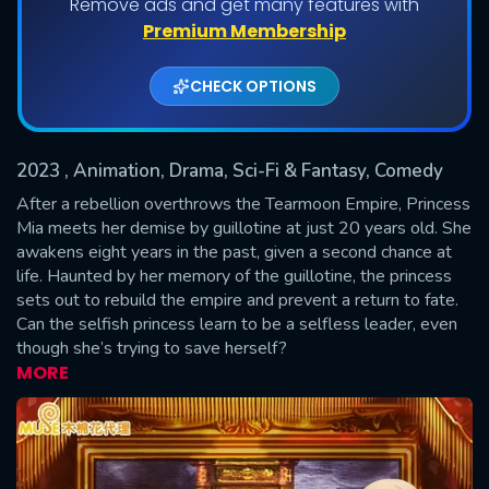
Remove ads and get many features with
Shows daily download Limit:
Premium Membership
Used: 0, Remaining: 20
CHECK OPTIONS
2023
, Animation, Drama, Sci-Fi & Fantasy, Comedy
After a rebellion overthrows the Tearmoon Empire, Princess
Mia meets her demise by guillotine at just 20 years old. She
awakens eight years in the past, given a second chance at
SUBMIT
life. Haunted by her memory of the guillotine, the princess
sets out to rebuild the empire and prevent a return to fate.
Can the selfish princess learn to be a selfless leader, even
though she’s trying to save herself?
MORE