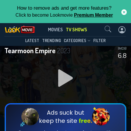
How to remove ads and get more features?
Click to become Lookmovie
Premium Member
Contact Us
Tearmoon Empire(2023)
MOVIES
TV SHOWS
Season 1
Episode 10
This Feature is Exclusive for
LATEST
TRENDING
CATEGORIES
FILTER
Tearmoon Empire
2023
IMDB
Contributors
6.8
By contributing, you unlock exclusive
features while also helping us to maintain
DOWNLOAD
DOWNLOAD
the site.
DOWNLOAD
CHECK FEATURES
Ads suck but
keep the site
free.
DOWNLOAD