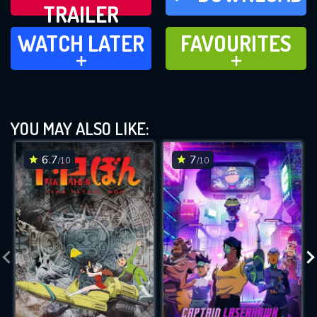
TRAILER
WATCH LATER
FAVOURITES
WATCH LATER
FAVOURITES
ADD TO
ADD TO
YOU MAY ALSO LIKE:
6.7
7
/10
/10