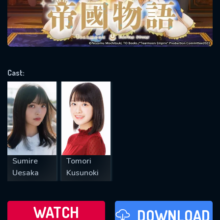
will take a look.
VALID EMAIL REQUIRED
OK
Cast:
REQUIRED MINIMUM 5 SYMBOLS
SUBMIT
Sumire
Tomori
Uesaka
Kusunoki
WATCH
DOWNLOAD