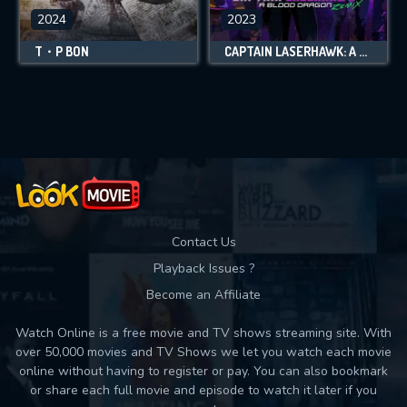
2024
2023
T・P BON
CAPTAIN LASERHAWK: A BLOOD DRAGON REMIX
Contact Us
Playback Issues ?
Become an Affiliate
Watch Online is a free movie and TV shows streaming site. With
over 50,000 movies and TV Shows we let you watch each movie
online without having to register or pay. You can also bookmark
or share each full movie and episode to watch it later if you